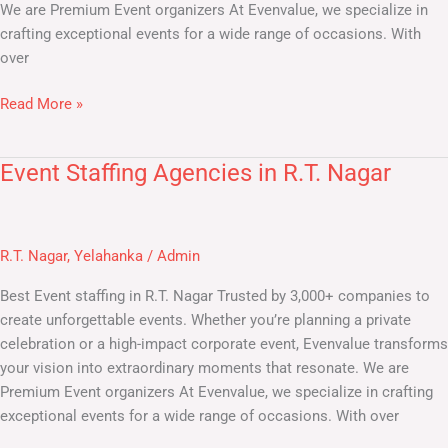
We are Premium Event organizers At Evenvalue, we specialize in
crafting exceptional events for a wide range of occasions. With
over
Read More »
Event Staffing Agencies in R.T. Nagar
Event
Staffing
Agencies
in
R.T. Nagar
,
Yelahanka
/
Admin
R.T.
Nagar
Best Event staffing in R.T. Nagar​ Trusted by 3,000+ companies to
create unforgettable events. Whether you’re planning a private
celebration or a high-impact corporate event, Evenvalue transforms
your vision into extraordinary moments that resonate. We are
Premium Event organizers At Evenvalue, we specialize in crafting
exceptional events for a wide range of occasions. With over