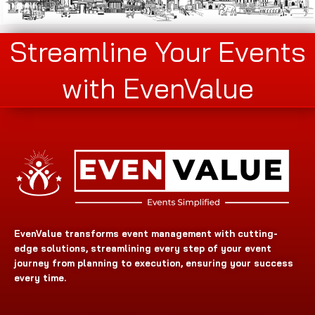
Streamline Your Events
with EvenValue
EvenValue transforms event management with cutting-
edge solutions, streamlining every step of your event
journey from planning to execution, ensuring your success
every time.