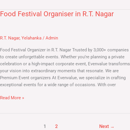
Food Festival Organiser in R.T. Nagar
Food
Festival
Organiser
in
R.T. Nagar
,
Yelahanka
/
Admin
R.T.
Nagar
Food Festival Organizer in R.T. Nagar Trusted by 3,000+ companies
to create unforgettable events. Whether you’re planning a private
celebration or a high-impact corporate event, Evenvalue transforms
your vision into extraordinary moments that resonate. We are
Premium Event organizers At Evenvalue, we specialize in crafting
exceptional events for a wide range of occasions. With over
Read More »
1
2
Next
→