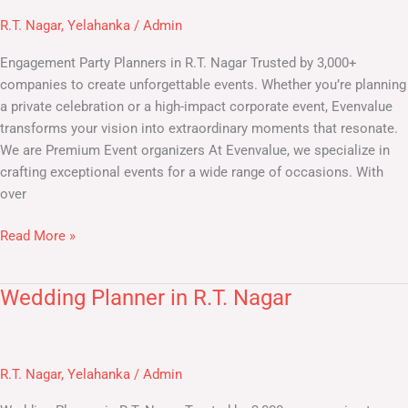
in
R.T. Nagar
,
Yelahanka
/
Admin
R.T.
Nagar
Engagement Party Planners in R.T. Nagar Trusted by 3,000+
companies to create unforgettable events. Whether you’re planning
a private celebration or a high-impact corporate event, Evenvalue
transforms your vision into extraordinary moments that resonate.
We are Premium Event organizers At Evenvalue, we specialize in
crafting exceptional events for a wide range of occasions. With
over
Read More »
Wedding Planner in R.T. Nagar
Wedding
Planner
in
R.T.
R.T. Nagar
,
Yelahanka
/
Admin
Nagar