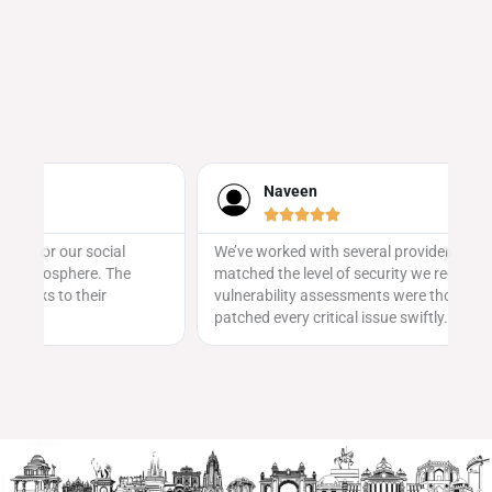
Naveen





We’ve worked with several providers, but none
Ev
matched the level of security we received here. Their
sa
vulnerability assessments were thorough, and they
ge
patched every critical issue swiftly.