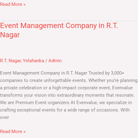
Read More »
Event Management Company in R.T.
Event
Management
Nagar
Company
in
R.T.
R.T. Nagar
,
Yelahanka
/
Admin
Nagar
Event Management Company in R.T. Nagar Trusted by 3,000+
companies to create unforgettable events. Whether you’re planning
a private celebration or a high-impact corporate event, Evenvalue
transforms your vision into extraordinary moments that resonate.
We are Premium Event organizers At Evenvalue, we specialize in
crafting exceptional events for a wide range of occasions. With
over
Read More »