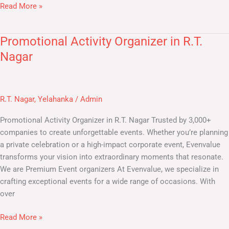
Read More »
Promotional Activity Organizer in R.T.
Promotional
Activity
Nagar
Organizer
in
R.T.
R.T. Nagar
,
Yelahanka
/
Admin
Nagar
Promotional Activity Organizer in R.T. Nagar​ Trusted by 3,000+
companies to create unforgettable events. Whether you’re planning
a private celebration or a high-impact corporate event, Evenvalue
transforms your vision into extraordinary moments that resonate.
We are Premium Event organizers At Evenvalue, we specialize in
crafting exceptional events for a wide range of occasions. With
over
Read More »