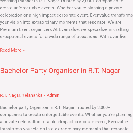
Wedding Planner in R.T. Nagar Trusted by 3,000+ companies to
create unforgettable events. Whether you’re planning a private
celebration or a high-impact corporate event, Evenvalue transforms
your vision into extraordinary moments that resonate. We are
Premium Event organizers At Evenvalue, we specialize in crafting
exceptional events for a wide range of occasions. With over five
Read More »
Bachelor Party Organiser in R.T. Nagar
Bachelor
Party
Organiser
in
R.T. Nagar
,
Yelahanka
/
Admin
R.T.
Nagar
Bachelor party Organizer in R.T. Nagar Trusted by 3,000+
companies to create unforgettable events. Whether you’re planning
a private celebration or a high-impact corporate event, Evenvalue
transforms your vision into extraordinary moments that resonate.