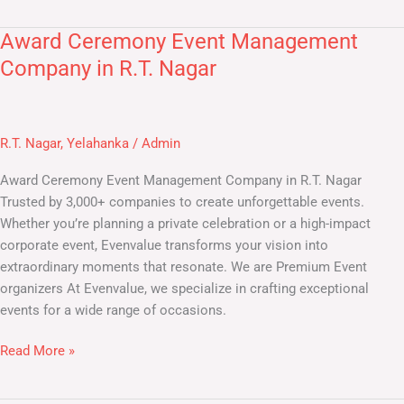
Award Ceremony Event Management
Award
Ceremony
Company in R.T. Nagar
Event
Management
Company
R.T. Nagar
,
Yelahanka
/
Admin
in
R.T.
Award Ceremony Event Management Company in R.T. Nagar
Nagar
Trusted by 3,000+ companies to create unforgettable events.
Whether you’re planning a private celebration or a high-impact
corporate event, Evenvalue transforms your vision into
extraordinary moments that resonate. We are Premium Event
organizers At Evenvalue, we specialize in crafting exceptional
events for a wide range of occasions.
Read More »