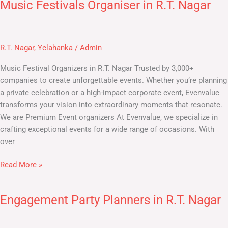
Music Festivals Organiser in R.T. Nagar
Music
Festivals
Organiser
in
R.T. Nagar
,
Yelahanka
/
Admin
R.T.
Nagar
Music Festival Organizers in R.T. Nagar​ Trusted by 3,000+
companies to create unforgettable events. Whether you’re planning
a private celebration or a high-impact corporate event, Evenvalue
transforms your vision into extraordinary moments that resonate.
We are Premium Event organizers At Evenvalue, we specialize in
crafting exceptional events for a wide range of occasions. With
over
Read More »
Engagement Party Planners in R.T. Nagar
Engagement
Party
Planners