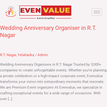
Skip
to
content
Wedding Anniversary Organiser in R.T.
Wedding
Anniversary
Nagar
Organiser
in
R.T.
R.T. Nagar
,
Yelahanka
/
Admin
Nagar
Wedding Anniversary Organisers in R.T. Nagar​ Trusted by 3,000+
companies to create unforgettable events. Whether you’re planning
a private celebration or a high-impact corporate event, Evenvalue
transforms your vision into extraordinary moments that resonate.
We are Premium Event organizers At Evenvalue, we specialize in
crafting exceptional events for a wide range of occasions. With
over […]