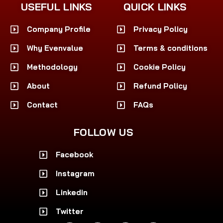
USEFUL LINKS
QUICK LINKS
Company Profile
Privacy Policy
Why Evenvalue
Terms & conditions
Methodology
Cookie Policy
About
Refund Policy
Contact
FAQs
FOLLOW US
Facebook
Instagram
Linkedin
Twitter
F
I
L
X