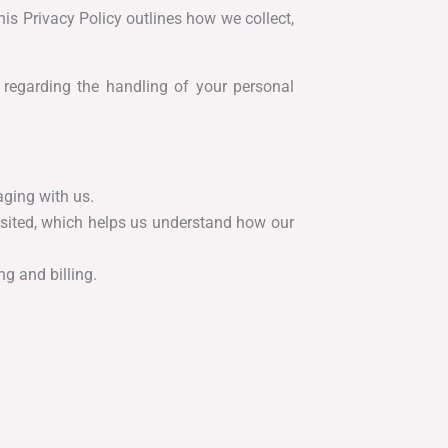
is Privacy Policy outlines how we collect,
 regarding the handling of your personal
aging with us.
isited, which helps us understand how our
g and billing.