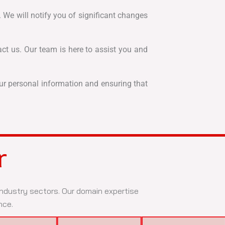
 We will notify you of significant changes
act us. Our team is here to assist you and
our personal information and ensuring that
r
 industry sectors. Our domain expertise
nce.