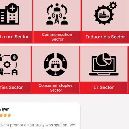
Sandeep Kumar





 We
Our social media gathering was a hit, all thanks to