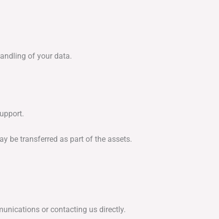
andling of your data.
upport.
y be transferred as part of the assets.
unications or contacting us directly.