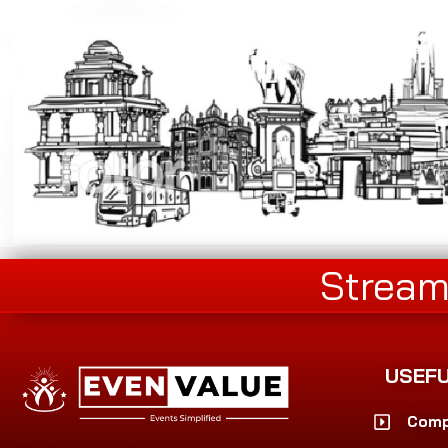
Stream
USEFU
Comp