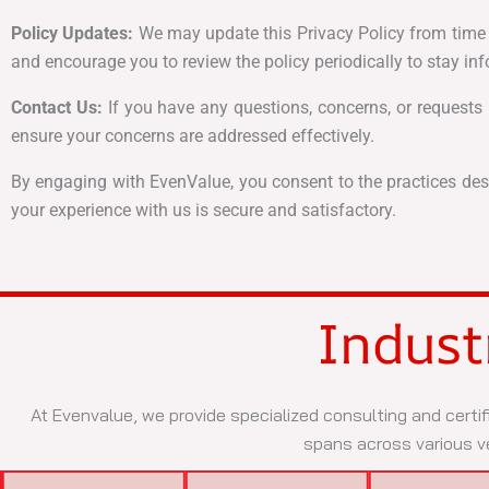
Policy Updates:
We may update this Privacy Policy from time to
and encourage you to review the policy periodically to stay i
Contact Us:
If you have any questions, concerns, or requests r
ensure your concerns are addressed effectively.
By engaging with EvenValue, you consent to the practices desc
your experience with us is secure and satisfactory.
Indust
At Evenvalue, we provide specialized consulting and certif
spans across various ve