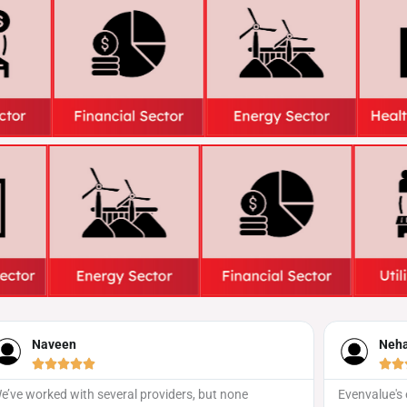
Neha Iyer





t none
Evenvalue's event promotion strategy was spot on!