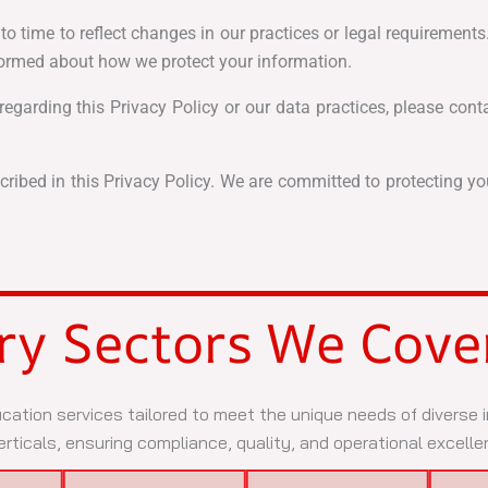
 time to reflect changes in our practices or legal requirements.
nformed about how we protect your information.
egarding this Privacy Policy or our data practices, please cont
ribed in this Privacy Policy. We are committed to protecting y
ry Sectors We Cove
ication services tailored to meet the unique needs of diverse
rticals, ensuring compliance, quality, and operational excelle