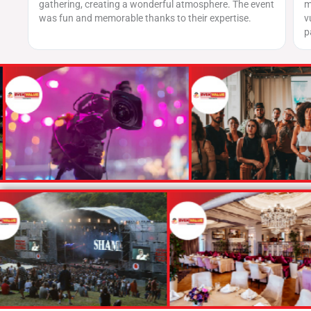
ful atmosphere. The event
matched the level of security we received
to their expertise.
vulnerability assessments were thorough
patched every critical issue swiftly.