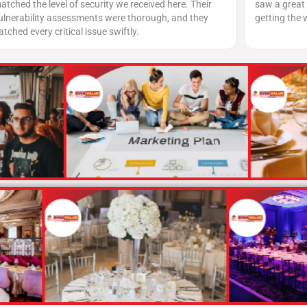
 here. Their
saw a great turnout, and the team did a fantastic j
, and they
getting the word out across platforms.