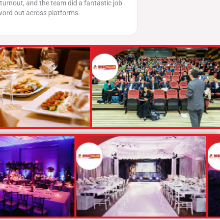
ob
Evenvalue’s brilliant planning and execution. The event
had amazing engagement and was well-received by
our audience