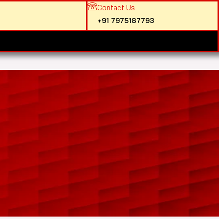
Contact Us
+91 7975187793