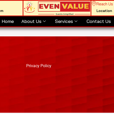
Reach Us
om
Location
Home
About Us
Services
Contact Us
Privacy Policy