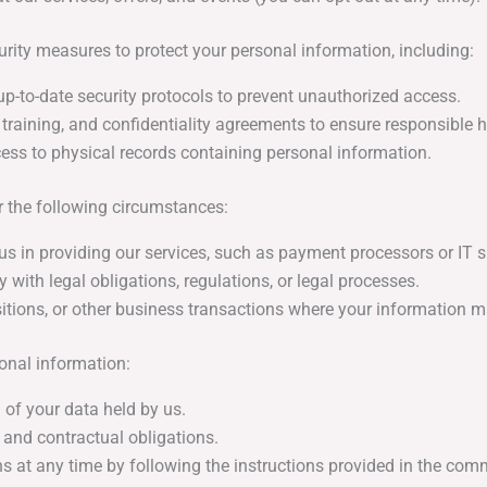
ty measures to protect your personal information, including:
up-to-date security protocols to prevent unauthorized access.
raining, and confidentiality agreements to ensure responsible h
ess to physical records containing personal information.
 the following circumstances:
us in providing our services, such as payment processors or IT s
with legal obligations, regulations, or legal processes.
itions, or other business transactions where your information ma
onal information:
 of your data held by us.
 and contractual obligations.
at any time by following the instructions provided in the comm