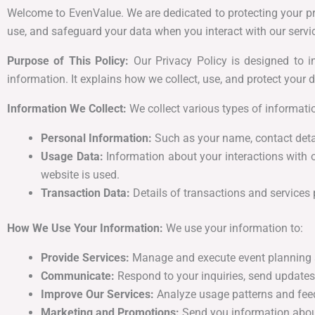
Welcome to EvenValue. We are dedicated to protecting your pri
use, and safeguard your data when you interact with our service
Purpose of This Policy:
Our Privacy Policy is designed to i
information. It explains how we collect, use, and protect your d
Information We Collect:
We collect various types of informatio
Personal Information:
Such as your name, contact detai
Usage Data:
Information about your interactions with 
website is used.
Transaction Data:
Details of transactions and services 
How We Use Your Information:
We use your information to:
Provide Services:
Manage and execute event planning 
Communicate:
Respond to your inquiries, send updates,
Improve Our Services:
Analyze usage patterns and feed
Marketing and Promotions:
Send you information about 