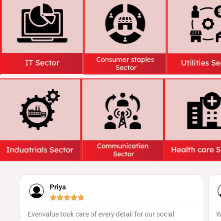
Naveen





tail for our social
We’ve worked with several providers, bu