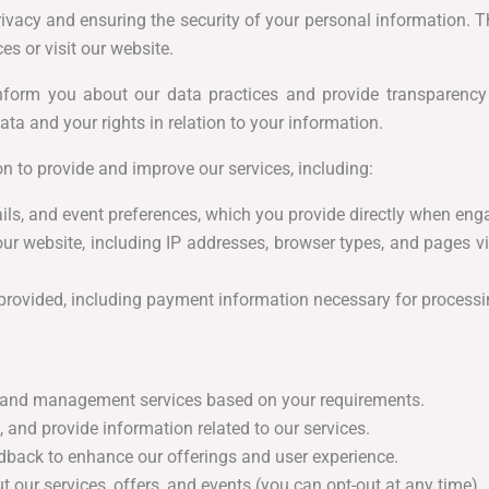
vacy and ensuring the security of your personal information. Th
s or visit our website.
nform you about our data practices and provide transparency
ata and your rights in relation to your information.
n to provide and improve our services, including:
ls, and event preferences, which you provide directly when eng
our website, including IP addresses, browser types, and pages v
provided, including payment information necessary for processin
and management services based on your requirements.
 and provide information related to our services.
back to enhance our offerings and user experience.
our services, offers, and events (you can opt-out at any time).