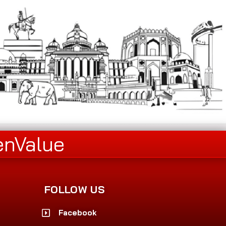
enValue
FOLLOW US
Facebook