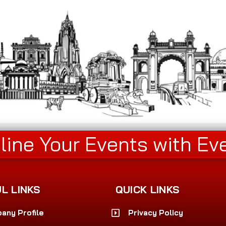
line Your Events with Ev
L LINKS
QUICK LINKS
any Profile
Privacy Policy