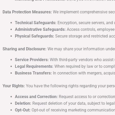
Data Protection Measures:
We implement comprehensive securi
Technical Safeguards:
Encryption, secure servers, and 
Administrative Safeguards:
Access controls, employee t
Physical Safeguards:
Secure storage and restricted acc
Sharing and Disclosure:
We may share your information under
Service Providers:
With third-party vendors who assist 
Legal Requirements:
When required by law or to comply 
Business Transfers:
In connection with mergers, acquis
Your Rights:
You have the following rights regarding your pers
Access and Correction:
Request access to or correction
Deletion:
Request deletion of your data, subject to legal
Opt-Out:
Opt-out of receiving marketing communications 