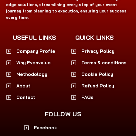
edge solutions, streamlining every step of your event
journey from planning to execution, ensuring your success
every time.
USEFUL LINKS
QUICK LINKS
Company Profile
Privacy Policy
Why Evenvalue
Terms & conditions
Methodology
Cookie Policy
About
Refund Policy
Contact
FAQs
FOLLOW US
Facebook