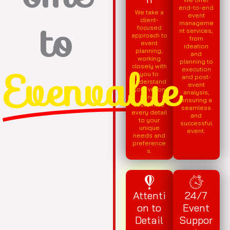
end-to-end
We take a
to
event
client-
manageme
focused
nt services,
approach to
from
event
ideation
planning,
and
working
planning to
Evenvalue
closely with
execution
you to
and post-
understand
event
your vision
analysis,
and
ensuring a
customise
seamless
every detail
and
to your
successful
unique
event.
needs and
preference
s.
Attenti
24/7
on to
Event
Detail
Suppor