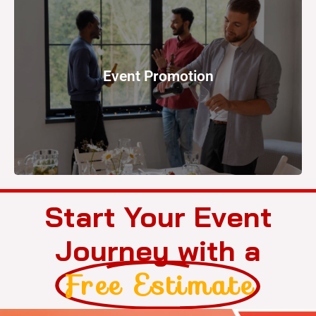
strategy
Event Promotion
crucial. This step involves executing a marketing
To ensure good attendance, effective promotion is
Start Your Event
Journey with a
Free Estimate