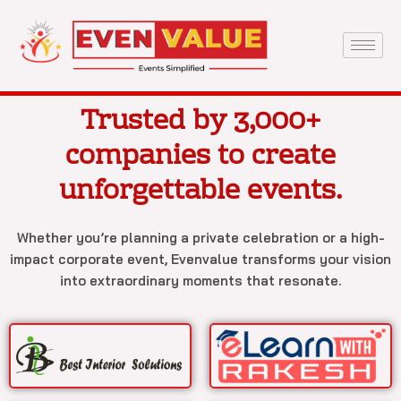
Skip
to
content
Trusted by 3,000+
companies to create
unforgettable events.
Whether you’re planning a private celebration or a high-
impact corporate event, Evenvalue transforms your vision
into extraordinary moments that resonate.