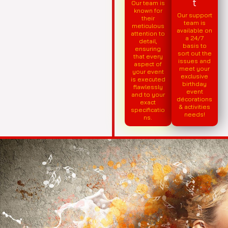
t
Our team is
known for
Our support
their
team is
meticulous
available on
attention to
a 24/7
detail,
basis to
ensuring
sort out the
that every
issues and
aspect of
meet your
your event
exclusive
is executed
birthday
flawlessly
event
and to your
décorations
exact
& activities
specificatio
needs!
ns.