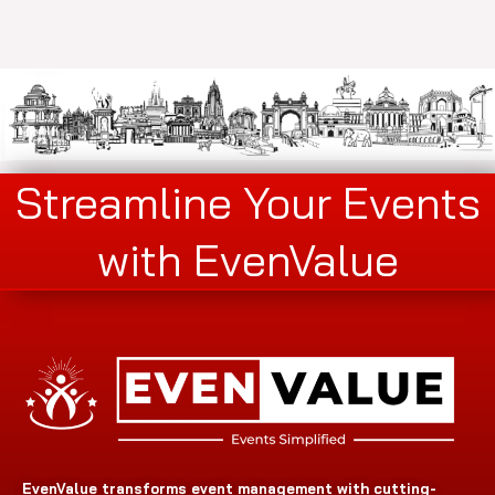
Streamline Your Events
with EvenValue
EvenValue transforms event management with cutting-