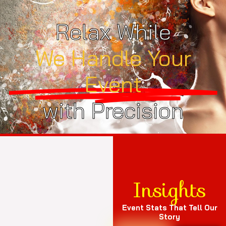
Relax While
We Handle Your
Event
with Precision
Insights
Event Stats That Tell Our
Story