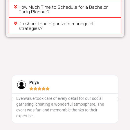
How Much Time to Schedule for a Bachelor
Party Planner?
Do shark food organizers manage all
strategies?
Naveen





We’ve worked with several providers, but none
Ev
matched the level of security we received here. Their
sa
vulnerability assessments were thorough, and they
ge
patched every critical issue swiftly.