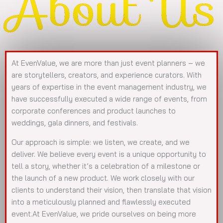
About Us
At EvenValue, we are more than just event planners – we
are storytellers, creators, and experience curators. With
years of expertise in the event management industry, we
have successfully executed a wide range of events, from
corporate conferences and product launches to
weddings, gala dinners, and festivals.
Our approach is simple: we listen, we create, and we
deliver. We believe every event is a unique opportunity to
tell a story, whether it’s a celebration of a milestone or
the launch of a new product. We work closely with our
clients to understand their vision, then translate that vision
into a meticulously planned and flawlessly executed
event.At EvenValue, we pride ourselves on being more