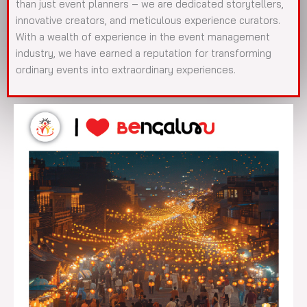
than just event planners – we are dedicated storytellers,
innovative creators, and meticulous experience curators.
With a wealth of experience in the event management
industry, we have earned a reputation for transforming
ordinary events into extraordinary experiences.