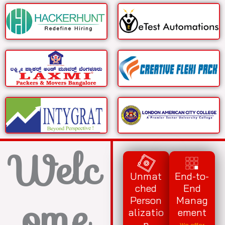
Welc
Unmat
End-to-
ched
End
ome
Person
Manag
alizatio
ement
n
We offer