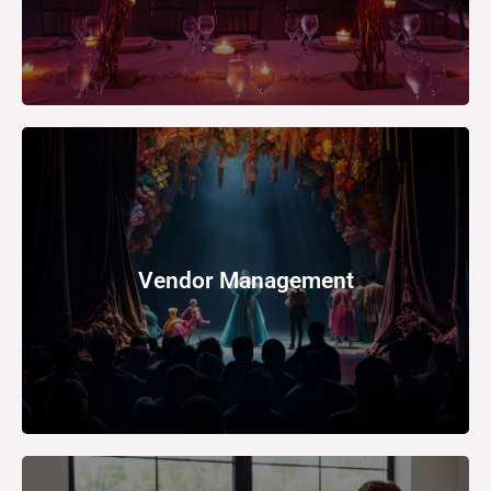
support.
Vendor Management
for catering, decoration, security, or technology
Depending on the event, you may need to hire vendors