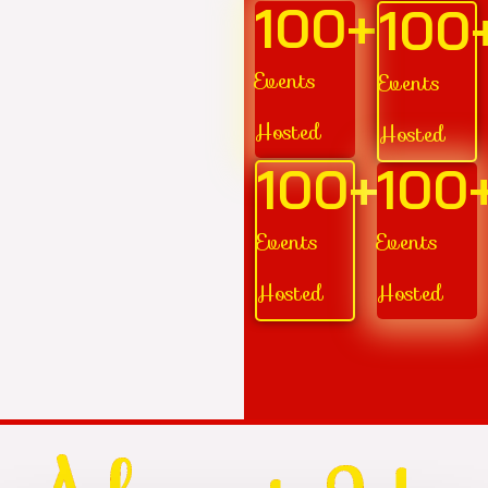
100
+
100
Events
Events
Hosted
Hosted
100
+
100
Events
Events
Hosted
Hosted