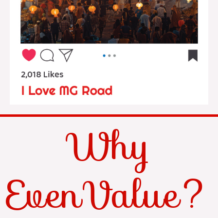
Why
EvenValue?