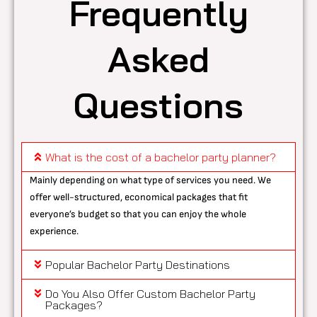
Frequently
Asked
Questions
What is the cost of a bachelor party planner?
Mainly depending on what type of services you need. We
offer well-structured, economical packages that fit
everyone’s budget so that you can enjoy the whole
experience.
Popular Bachelor Party Destinations
Do You Also Offer Custom Bachelor Party
Packages?