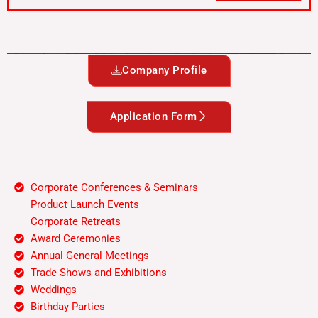
S
el
e
ct
Company Profile
S
er
vi
Application Form
c
e
Corporate Conferences & Seminars
Product Launch Events
Corporate Retreats
Award Ceremonies
Annual General Meetings
Trade Shows and Exhibitions
Weddings
Birthday Parties