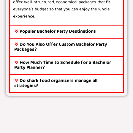
offer well-structured, economical packages that fit
everyone’s budget so that you can enjoy the whole
experience.
Popular Bachelor Party Destinations
Do You Also Offer Custom Bachelor Party
Packages?
How Much Time to Schedule for a Bachelor
Party Planner?
Do shark food organizers manage all
strategies?