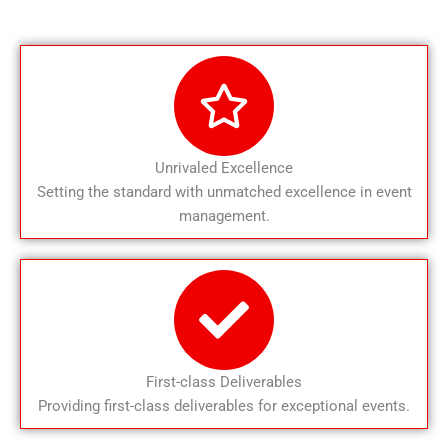
Unrivaled Excellence
Setting the standard with unmatched excellence in event
management.
First-class Deliverables
Providing first-class deliverables for exceptional events.