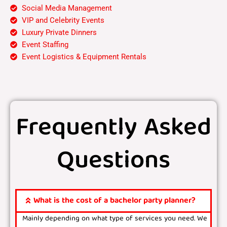
Social Media Management
VIP and Celebrity Events
Luxury Private Dinners
Event Staffing
Event Logistics & Equipment Rentals
Frequently Asked
Questions
What is the cost of a bachelor party planner?
Mainly depending on what type of services you need. We