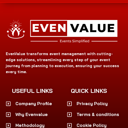
EvenValue transforms event management with cutting-
edge solutions, streamlining every step of your event
journey from planning to execution, ensuring your success
every time.
USEFUL LINKS
QUICK LINKS
Company Profile
Privacy Policy
Why Evenvalue
Terms & conditions
Methodology
Cookie Policy