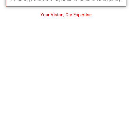
Your Vision, Our Expertise
CONSULTATION & CERTIFICATION
Consultation is an act
of providing professional
advice on customer challenges
that encounters while
Stepping towards
better tomorrow