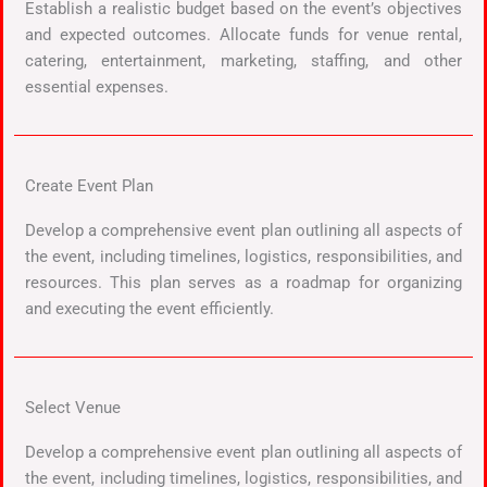
Establish a realistic budget based on the event’s objectives
and expected outcomes. Allocate funds for venue rental,
catering, entertainment, marketing, staffing, and other
essential expenses.
Create Event Plan
Develop a comprehensive event plan outlining all aspects of
the event, including timelines, logistics, responsibilities, and
resources. This plan serves as a roadmap for organizing
and executing the event efficiently.
Select Venue
Develop a comprehensive event plan outlining all aspects of
the event, including timelines, logistics, responsibilities, and