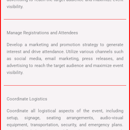
visibility.
Manage Registrations and Attendees
Develop a marketing and promotion strategy to generate
interest and drive attendance. Utilize various channels such
as social media, email marketing, press releases, and
advertising to reach the target audience and maximize event
visibility.
Coordinate Logistics
Coordinate all logistical aspects of the event, including
setup, signage, seating arrangements, audio-visual
equipment, transportation, security, and emergency plans.