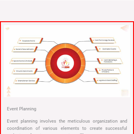
Event Planning
Event planning involves the meticulous organization and
coordination of various elements to create successful