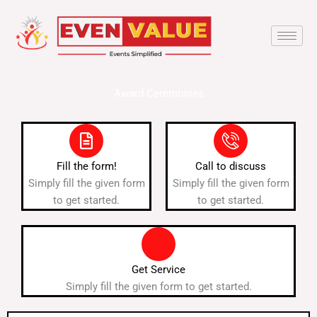
Skip
to
content
Award Ceremonies
Fill the form!
Call to discuss
Simply fill the given form
Simply fill the given form
to get started.
to get started.
Get Service
Simply fill the given form to get started.