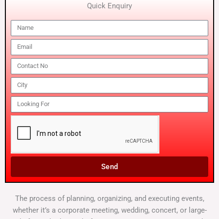
Quick Enquiry
Send
The process of planning, organizing, and executing events,
whether it’s a corporate meeting, wedding, concert, or large-