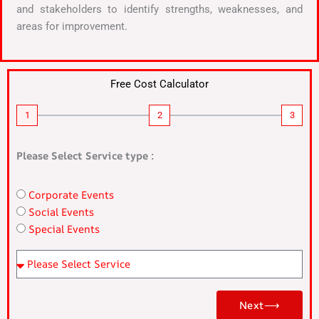
and stakeholders to identify strengths, weaknesses, and
areas for improvement.
Free Cost Calculator
1
2
3
Please Select Service type :
Corporate Events
n
Social Events
a
Special Events
m
e
Pl
e
as
Next⟶
e