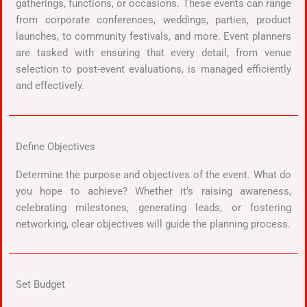
gatherings, functions, or occasions. These events can range
from corporate conferences, weddings, parties, product
launches, to community festivals, and more. Event planners
are tasked with ensuring that every detail, from venue
selection to post-event evaluations, is managed efficiently
and effectively.
Define Objectives
Determine the purpose and objectives of the event. What do
you hope to achieve? Whether it’s raising awareness,
celebrating milestones, generating leads, or fostering
networking, clear objectives will guide the planning process.
Set Budget