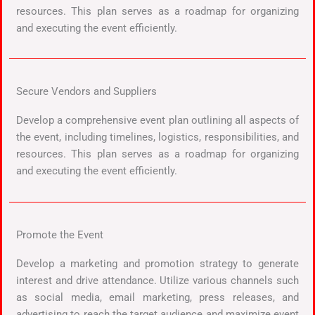
resources. This plan serves as a roadmap for organizing
and executing the event efficiently.
Secure Vendors and Suppliers
Develop a comprehensive event plan outlining all aspects of
the event, including timelines, logistics, responsibilities, and
resources. This plan serves as a roadmap for organizing
and executing the event efficiently.
Promote the Event
Develop a marketing and promotion strategy to generate
interest and drive attendance. Utilize various channels such
as social media, email marketing, press releases, and
advertising to reach the target audience and maximize event