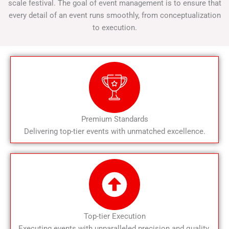
scale festival. The goal of event management is to ensure that
every detail of an event runs smoothly, from conceptualization
to execution.
Premium Standards
Delivering top-tier events with unmatched excellence.
Top-tier Execution
Executing events with unparalleled precision and quality.