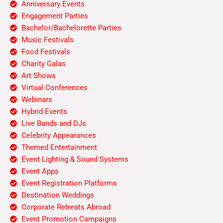
Anniversary Events
Engagement Parties
Bachelor/Bachelorette Parties
Music Festivals
Food Festivals
Charity Galas
Art Shows
Virtual Conferences
Webinars
Hybrid Events
Live Bands and DJs
Celebrity Appearances
Themed Entertainment
Event Lighting & Sound Systems
Event Apps
Event Registration Platforms
Destination Weddings
Corporate Retreats Abroad
Event Promotion Campaigns