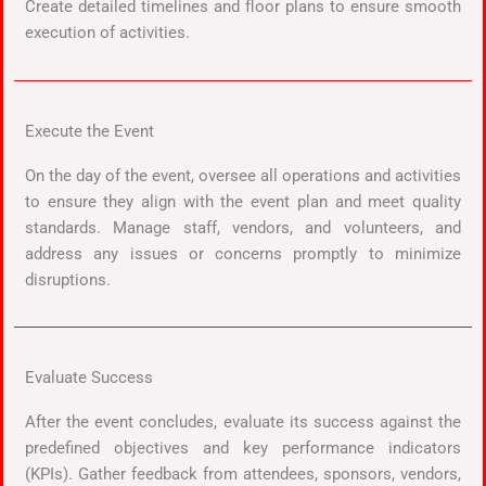
Create detailed timelines and floor plans to ensure smooth
execution of activities.
Execute the Event
On the day of the event, oversee all operations and activities
to ensure they align with the event plan and meet quality
standards. Manage staff, vendors, and volunteers, and
address any issues or concerns promptly to minimize
disruptions.
Evaluate Success
After the event concludes, evaluate its success against the
predefined objectives and key performance indicators
(KPIs). Gather feedback from attendees, sponsors, vendors,