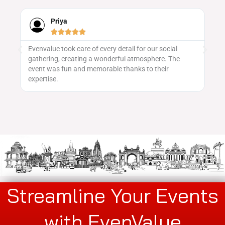
Priya





Evenvalue took care of every detail for our social
We
gathering, creating a wonderful atmosphere. The
ma
 to
event was fun and memorable thanks to their
vu
expertise.
pa
Streamline Your Events
with EvenValue