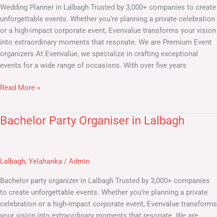
Wedding Planner in Lalbagh Trusted by 3,000+ companies to create
unforgettable events. Whether you’re planning a private celebration
or a high-impact corporate event, Evenvalue transforms your vision
into extraordinary moments that resonate. We are Premium Event
organizers At Evenvalue, we specialize in crafting exceptional
events for a wide range of occasions. With over five years
Read More »
Bachelor Party Organiser in Lalbagh
Bachelor
Party
Organiser
in
Lalbagh
,
Yelahanka
/
Admin
Lalbagh
Bachelor party organizer in Lalbagh Trusted by 3,000+ companies
to create unforgettable events. Whether you’re planning a private
celebration or a high-impact corporate event, Evenvalue transforms
your vision into extraordinary moments that resonate. We are