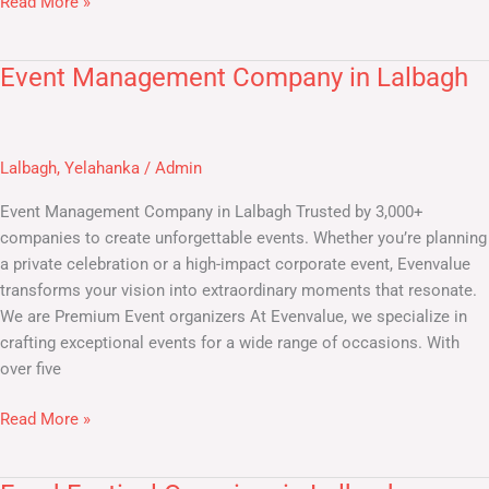
Read More »
Event Management Company in Lalbagh
Event
Management
Company
in
Lalbagh
,
Yelahanka
/
Admin
Lalbagh
Event Management Company in Lalbagh Trusted by 3,000+
companies to create unforgettable events. Whether you’re planning
a private celebration or a high-impact corporate event, Evenvalue
transforms your vision into extraordinary moments that resonate.
We are Premium Event organizers At Evenvalue, we specialize in
crafting exceptional events for a wide range of occasions. With
over five
Read More »