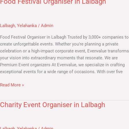
Food Festival Organiser in Lalbagh
Food
Festival
Organiser
in
Lalbagh
,
Yelahanka
/
Admin
Lalbagh
Food Festival Organiser in Lalbagh Trusted by 3,000+ companies to
create unforgettable events. Whether you’re planning a private
celebration or a high-impact corporate event, Evenvalue transforms
your vision into extraordinary moments that resonate. We are
Premium Event organizers At Evenvalue, we specialize in crafting
exceptional events for a wide range of occasions. With over five
Read More »
Charity Event Organiser in Lalbagh
Charity
Event
Organiser
in
Lalbagh
,
Yelahanka
/
Admin