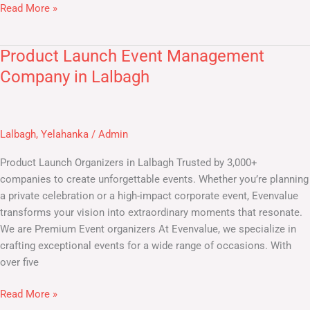
Read More »
Product Launch Event Management
Product
Launch
Company in Lalbagh
Event
Management
Company
Lalbagh
,
Yelahanka
/
Admin
in
Lalbagh
Product Launch Organizers in Lalbagh Trusted by 3,000+
companies to create unforgettable events. Whether you’re planning
a private celebration or a high-impact corporate event, Evenvalue
transforms your vision into extraordinary moments that resonate.
We are Premium Event organizers At Evenvalue, we specialize in
crafting exceptional events for a wide range of occasions. With
over five
Read More »