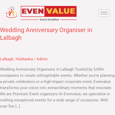
Skip
to
content
Wedding Anniversary Organiser in
Wedding
Anniversary
Lalbagh
Organiser
in
Lalbagh
Lalbagh
,
Yelahanka
/
Admin
Wedding Anniversary Organisers in Lalbagh​ Trusted by 3,000+
companies to create unforgettable events. Whether you’re planning
a private celebration or a high-impact corporate event, Evenvalue
transforms your vision into extraordinary moments that resonate.
We are Premium Event organizers At Evenvalue, we specialize in
crafting exceptional events for a wide range of occasions. With
over five […]