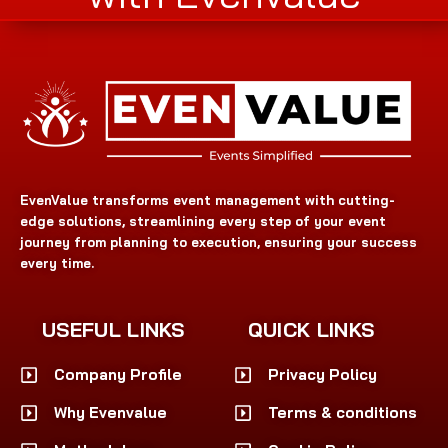
EvenValue transforms event management with cutting-
edge solutions, streamlining every step of your event
journey from planning to execution, ensuring your success
every time.
USEFUL LINKS
QUICK LINKS
Company Profile
Privacy Policy
Why Evenvalue
Terms & conditions