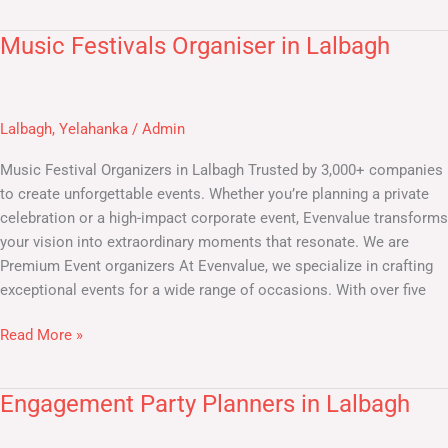
Music Festivals Organiser in Lalbagh
Music
Festivals
Organiser
in
Lalbagh
,
Yelahanka
/
Admin
Lalbagh
Music Festival Organizers in Lalbagh​ Trusted by 3,000+ companies
to create unforgettable events. Whether you’re planning a private
celebration or a high-impact corporate event, Evenvalue transforms
your vision into extraordinary moments that resonate. We are
Premium Event organizers At Evenvalue, we specialize in crafting
exceptional events for a wide range of occasions. With over five
Read More »
Engagement Party Planners in Lalbagh
Engagement
Party