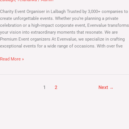
Lalbagh
Charity Event Organiser in Lalbagh Trusted by 3,000+ companies to
create unforgettable events. Whether you’re planning a private
celebration or a high-impact corporate event, Evenvalue transforms
your vision into extraordinary moments that resonate. We are
Premium Event organizers At Evenvalue, we specialize in crafting
exceptional events for a wide range of occasions. With over five
Read More »
1
2
Next
→