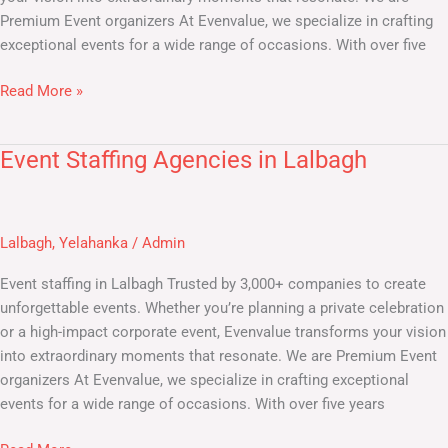
Premium Event organizers At Evenvalue, we specialize in crafting
exceptional events for a wide range of occasions. With over five
Read More »
Event Staffing Agencies in Lalbagh
Event
Staffing
Agencies
in
Lalbagh
,
Yelahanka
/
Admin
Lalbagh
Event staffing in Lalbagh Trusted by 3,000+ companies to create
unforgettable events. Whether you’re planning a private celebration
or a high-impact corporate event, Evenvalue transforms your vision
into extraordinary moments that resonate. We are Premium Event
organizers At Evenvalue, we specialize in crafting exceptional
events for a wide range of occasions. With over five years