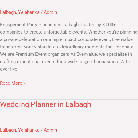
Planners
in
Lalbagh
,
Yelahanka
/
Admin
Lalbagh
Engagement Party Planners in Lalbagh Trusted by 3,000+
companies to create unforgettable events. Whether you’re planning
a private celebration or a high-impact corporate event, Evenvalue
transforms your vision into extraordinary moments that resonate.
We are Premium Event organizers At Evenvalue, we specialize in
crafting exceptional events for a wide range of occasions. With
over five
Read More »
Wedding Planner in Lalbagh
Wedding
Planner
in
Lalbagh
Lalbagh
,
Yelahanka
/
Admin