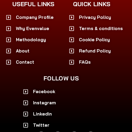
USEFUL LINKS
QUICK LINKS
Company Profile
Privacy Policy
Why Evenvalue
Terms & conditions
Methodology
Cookie Policy
About
Refund Policy
Contact
FAQs
FOLLOW US
Facebook
Instagram
Linkedin
Twitter
F
I
L
X