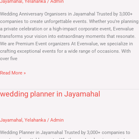
Jayamahal
,
Yelahanka
/
Admin
Wedding Anniversary Organisers in Jayamahal Trusted by 3,000+
companies to create unforgettable events. Whether you’re planning
a private celebration or a high-impact corporate event, Evenvalue
transforms your vision into extraordinary moments that resonate.
We are Premium Event organizers At Evenvalue, we specialize in
crafting exceptional events for a wide range of occasions. With
over five
Read More »
wedding planner in Jayamahal
wedding
planner
in
Jayamahal
Jayamahal
,
Yelahanka
/
Admin
Wedding Planner in Jayamahal Trusted by 3,000+ companies to