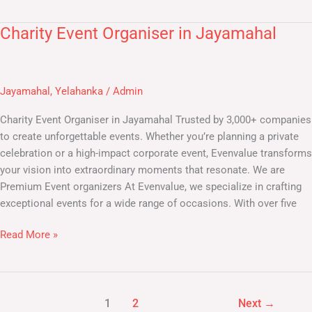
Charity Event Organiser in Jayamahal
Charity
Event
Organiser
in
Jayamahal
,
Yelahanka
/
Admin
Jayamahal
Charity Event Organiser in Jayamahal Trusted by 3,000+ companies
to create unforgettable events. Whether you’re planning a private
celebration or a high-impact corporate event, Evenvalue transforms
your vision into extraordinary moments that resonate. We are
Premium Event organizers At Evenvalue, we specialize in crafting
exceptional events for a wide range of occasions. With over five
Read More »
1
2
Next
→