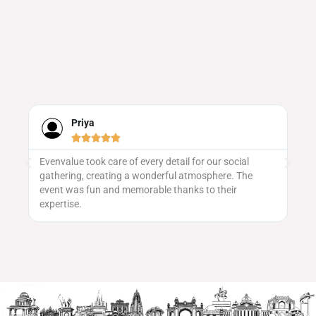
Priya





Evenvalue took care of every detail for our social
We
gathering, creating a wonderful atmosphere. The
ma
 to
event was fun and memorable thanks to their
vu
expertise.
pa