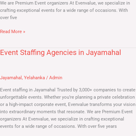
We are Premium Event organizers At Evenvalue, we specialize in
crafting exceptional events for a wide range of occasions. With
over five
Read More »
Event Staffing Agencies in Jayamahal
Event
Staffing
Agencies
in
Jayamahal
,
Yelahanka
/
Admin
Jayamahal
Event staffing in Jayamahal Trusted by 3,000+ companies to create
unforgettable events. Whether you’re planning a private celebration
or a high-impact corporate event, Evenvalue transforms your vision
into extraordinary moments that resonate. We are Premium Event
organizers At Evenvalue, we specialize in crafting exceptional
events for a wide range of occasions. With over five years