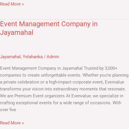
Read More »
Event Management Company in
Event
Management
Jayamahal
Company
in
Jayamahal
Jayamahal
,
Yelahanka
/
Admin
Event Management Company in Jayamahal Trusted by 3,000+
companies to create unforgettable events. Whether you’re planning
a private celebration or a high-impact corporate event, Evenvalue
transforms your vision into extraordinary moments that resonate.
We are Premium Event organizers At Evenvalue, we specialize in
crafting exceptional events for a wide range of occasions. With
over five
Read More »