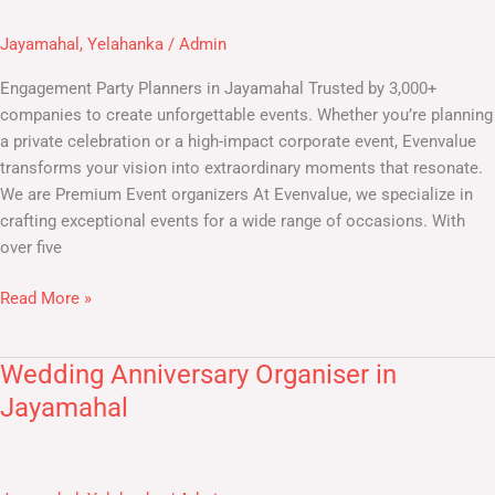
Planners
in
Jayamahal
,
Yelahanka
/
Admin
Jayamahal
Engagement Party Planners in Jayamahal Trusted by 3,000+
companies to create unforgettable events. Whether you’re planning
a private celebration or a high-impact corporate event, Evenvalue
transforms your vision into extraordinary moments that resonate.
We are Premium Event organizers At Evenvalue, we specialize in
crafting exceptional events for a wide range of occasions. With
over five
Read More »
Wedding Anniversary Organiser in
Wedding
Anniversary
Jayamahal
Organiser
in
Jayamahal