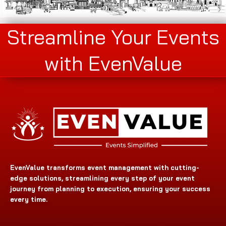
Streamline Your Events
with EvenValue
EvenValue transforms event management with cutting-
edge solutions, streamlining every step of your event
journey from planning to execution, ensuring your success
every time.