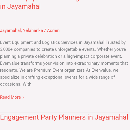
Equipment
in Jayamahal
and
Logistics
Services
Jayamahal
,
Yelahanka
/
Admin
in
Jayamahal
Event Equipment and Logistics Services in Jayamahal Trusted by
3,000+ companies to create unforgettable events. Whether you’re
planning a private celebration or a high-impact corporate event,
Evenvalue transforms your vision into extraordinary moments that
resonate. We are Premium Event organizers At Evenvalue, we
specialize in crafting exceptional events for a wide range of
occasions. With
Read More »
Engagement Party Planners in Jayamahal
Engagement
Party