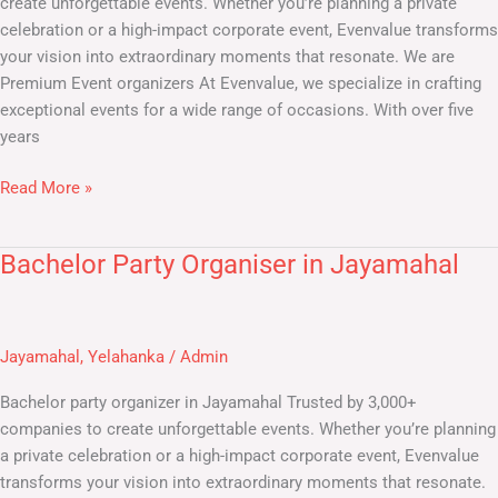
create unforgettable events. Whether you’re planning a private
celebration or a high-impact corporate event, Evenvalue transforms
your vision into extraordinary moments that resonate. We are
Premium Event organizers At Evenvalue, we specialize in crafting
exceptional events for a wide range of occasions. With over five
years
Read More »
Bachelor Party Organiser in Jayamahal
Bachelor
Party
Organiser
in
Jayamahal
,
Yelahanka
/
Admin
Jayamahal
Bachelor party organizer in Jayamahal Trusted by 3,000+
companies to create unforgettable events. Whether you’re planning
a private celebration or a high-impact corporate event, Evenvalue
transforms your vision into extraordinary moments that resonate.