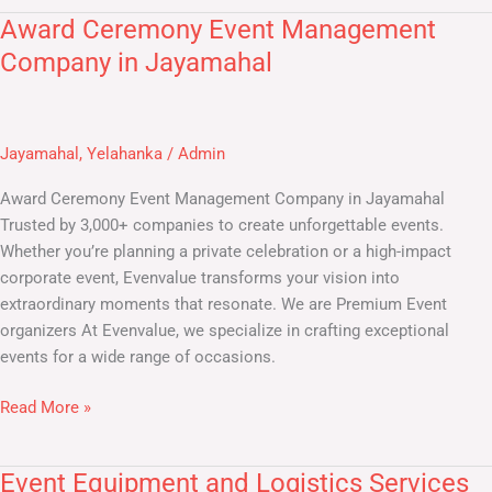
Award Ceremony Event Management
Award
Ceremony
Company in Jayamahal
Event
Management
Company
Jayamahal
,
Yelahanka
/
Admin
in
Jayamahal
Award Ceremony Event Management Company in Jayamahal ​
Trusted by 3,000+ companies to create unforgettable events.
Whether you’re planning a private celebration or a high-impact
corporate event, Evenvalue transforms your vision into
extraordinary moments that resonate. We are Premium Event
organizers At Evenvalue, we specialize in crafting exceptional
events for a wide range of occasions.
Read More »
Event Equipment and Logistics Services
Event