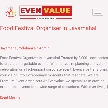
Skip
to
content
Food Festival Organiser in Jayamahal
Food
Festival
Organiser
in
Jayamahal
,
Yelahanka
/
Admin
Jayamahal
Food Festival Organizer in Jayamahal​ Trusted by 3,000+ companies
to create unforgettable events. Whether you’re planning a private
celebration or a high-impact corporate event, Evenvalue transforms
your vision into extraordinary moments that resonate. We are
Premium Event organizers At Evenvalue, we specialize in crafting
exceptional events for a wide range of occasions. With over five […]
Read More »