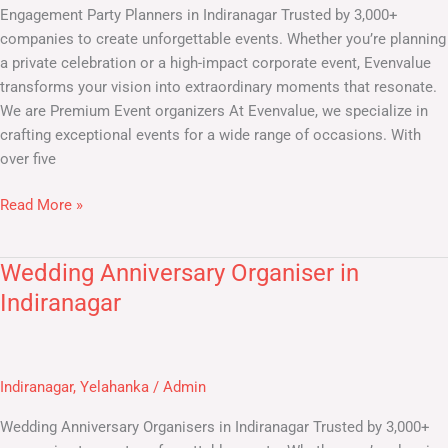
Engagement Party Planners in Indiranagar Trusted by 3,000+
companies to create unforgettable events. Whether you’re planning
a private celebration or a high-impact corporate event, Evenvalue
transforms your vision into extraordinary moments that resonate.
We are Premium Event organizers At Evenvalue, we specialize in
crafting exceptional events for a wide range of occasions. With
over five
Read More »
Wedding Anniversary Organiser in
Wedding
Anniversary
Indiranagar
Organiser
in
Indiranagar
Indiranagar
,
Yelahanka
/
Admin
Wedding Anniversary Organisers in Indiranagar Trusted by 3,000+