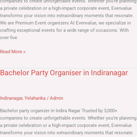
companies to create unforgettable events. Whether you’re planning
a private celebration or a high-impact corporate event, Evenvalue
transforms your vision into extraordinary moments that resonate.
We are Premium Event organizers At Evenvalue, we specialize in
crafting exceptional events for a wide range of occasions. With
over five
Read More »
Bachelor Party Organiser in Indiranagar
Bachelor
Party
Organiser
in
Indiranagar
,
Yelahanka
/
Admin
Indiranagar
Bachelor party organizer in Indira Nagar Trusted by 3,000+
companies to create unforgettable events. Whether you’re planning
a private celebration or a high-impact corporate event, Evenvalue
transforms your vision into extraordinary moments that resonate.