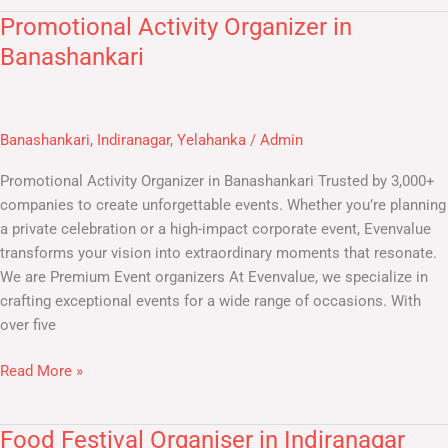
Promotional Activity Organizer in
Promotional
Activity
Banashankari
Organizer
in
Banashankari
Banashankari
,
Indiranagar
,
Yelahanka
/
Admin
Promotional Activity Organizer in Banashankari​ Trusted by 3,000+
companies to create unforgettable events. Whether you’re planning
a private celebration or a high-impact corporate event, Evenvalue
transforms your vision into extraordinary moments that resonate.
We are Premium Event organizers At Evenvalue, we specialize in
crafting exceptional events for a wide range of occasions. With
over five
Read More »
Food Festival Organiser in Indiranagar
Food