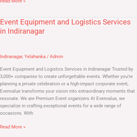
Read More »
Event Equipment and Logistics Services
Event
Equipment
in Indiranagar
and
Logistics
Services
Indiranagar
,
Yelahanka
/
Admin
in
Indiranagar
Event Equipment and Logistics Services in Indiranagar Trusted by
3,000+ companies to create unforgettable events. Whether you’re
planning a private celebration or a high-impact corporate event,
Evenvalue transforms your vision into extraordinary moments that
resonate. We are Premium Event organizers At Evenvalue, we
specialize in crafting exceptional events for a wide range of
occasions. With
Read More »