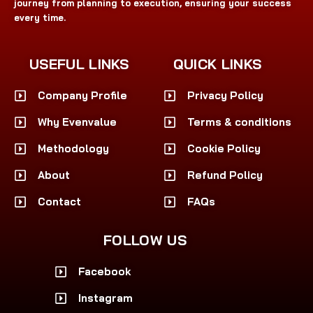
journey from planning to execution, ensuring your success
every time.
USEFUL LINKS
QUICK LINKS
Company Profile
Privacy Policy
Why Evenvalue
Terms & conditions
Methodology
Cookie Policy
About
Refund Policy
Contact
FAQs
FOLLOW US
Facebook
Instagram