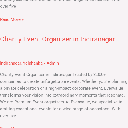
over five
Read More »
Charity Event Organiser in Indiranagar
Charity
Event
Organiser
in
Indiranagar
,
Yelahanka
/
Admin
Indiranagar
Charity Event Organiser in Indiranagar Trusted by 3,000+
companies to create unforgettable events. Whether you’re planning
a private celebration or a high-impact corporate event, Evenvalue
transforms your vision into extraordinary moments that resonate.
We are Premium Event organizers At Evenvalue, we specialize in
crafting exceptional events for a wide range of occasions. With
over five