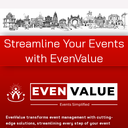
Streamline Your Events
with EvenValue
EvenValue transforms event management with cutting-
edge solutions, streamlining every step of your event