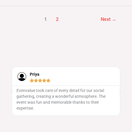
1
2
Next
→
Priya





Evenvalue took care of every detail for our social
We
gathering, creating a wonderful atmosphere. The
ma
 to
event was fun and memorable thanks to their
vu
expertise.
pa