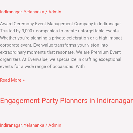
Company
Indiranagar
,
Yelahanka
/
Admin
in
Indiranagar
Award Ceremony Event Management Company in Indiranagar
Trusted by 3,000+ companies to create unforgettable events.
Whether you’re planning a private celebration or a high-impact
corporate event, Evenvalue transforms your vision into
extraordinary moments that resonate. We are Premium Event
organizers At Evenvalue, we specialize in crafting exceptional
events for a wide range of occasions. With
Read More »
Engagement Party Planners in Indiranagar
Engagement
Party
Planners
in
Indiranagar
,
Yelahanka
/
Admin
Indiranagar