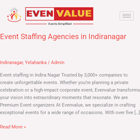
Skip
to
content
Event Staffing Agencies in Indiranagar
Event
Staffing
Agencies
in
Indiranagar
,
Yelahanka
/
Admin
Indiranagar
Event staffing in Indira Nagar Trusted by 3,000+ companies to
create unforgettable events. Whether you’re planning a private
celebration or a high-impact corporate event, Evenvalue transforms
your vision into extraordinary moments that resonate. We are
Premium Event organizers At Evenvalue, we specialize in crafting
exceptional events for a wide range of occasions. With over five […]
Read More »