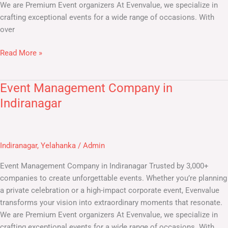
We are Premium Event organizers At Evenvalue, we specialize in
crafting exceptional events for a wide range of occasions. With
over
Read More »
Event Management Company in
Event
Management
Indiranagar
Company
in
Indiranagar
Indiranagar
,
Yelahanka
/
Admin
Event Management Company in Indiranagar Trusted by 3,000+
companies to create unforgettable events. Whether you’re planning
a private celebration or a high-impact corporate event, Evenvalue
transforms your vision into extraordinary moments that resonate.
We are Premium Event organizers At Evenvalue, we specialize in
crafting exceptional events for a wide range of occasions. With