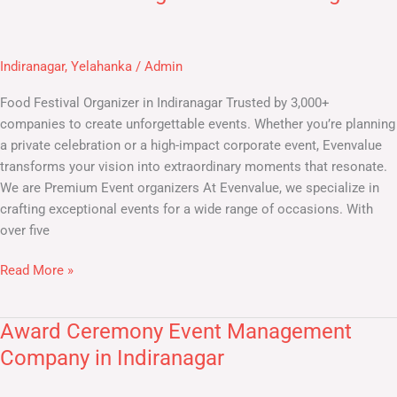
Festival
Organiser
in
Indiranagar
,
Yelahanka
/
Admin
Indiranagar
Food Festival Organizer in Indiranagar Trusted by 3,000+
companies to create unforgettable events. Whether you’re planning
a private celebration or a high-impact corporate event, Evenvalue
transforms your vision into extraordinary moments that resonate.
We are Premium Event organizers At Evenvalue, we specialize in
crafting exceptional events for a wide range of occasions. With
over five
Read More »
Award Ceremony Event Management
Award
Ceremony
Company in Indiranagar
Event
Management