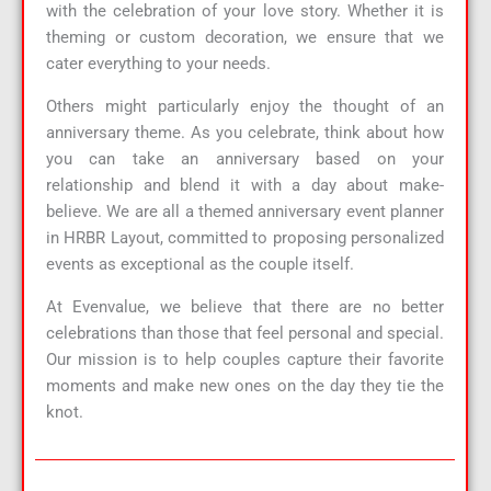
with the celebration of your love story. Whether it is
theming or custom decoration, we ensure that we
cater everything to your needs.
Others might particularly enjoy the thought of an
anniversary theme. As you celebrate, think about how
you can take an anniversary based on your
relationship and blend it with a day about make-
believe. We are all a themed anniversary event planner
in HRBR Layout, committed to proposing personalized
events as exceptional as the couple itself.
At Evenvalue, we believe that there are no better
celebrations than those that feel personal and special.
Our mission is to help couples capture their favorite
moments and make new ones on the day they tie the
knot.