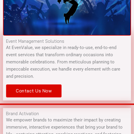
Event Management Solutions
At EvenValue, we specialize in ready‑to‑use, end‑to‑end
event services that transform ordinary occasions into
memorable celebrations. From meticulous planning to
impeccable execution, we handle every element with care
and precision.
Contact Us Now
Brand Activation
We empower brands to maximize their impact by creating
immersive, interactive experiences that bring your brand to