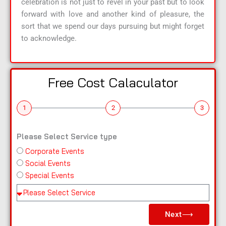
celebration is not just to revel in your past but to look
forward with love and another kind of pleasure, the
sort that we spend our days pursuing but might forget
to acknowledge.
Free Cost Calaculator
1
2
3
Please Select Service type
Corporate Events
n
Social Events
a
Special Events
m
e
Pl
e
Next⟶
a
s