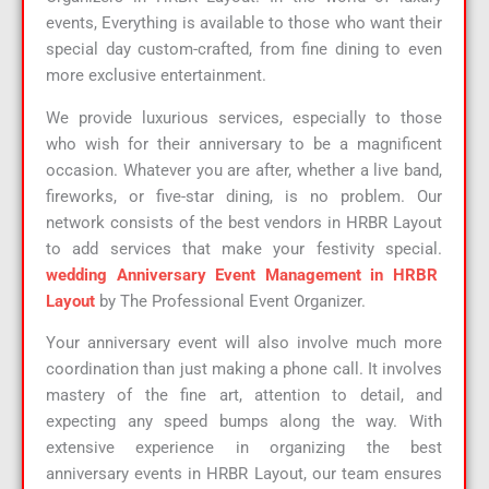
events, Everything is available to those who want their
special day custom-crafted, from fine dining to even
more exclusive entertainment.
We provide luxurious services, especially to those
who wish for their anniversary to be a magnificent
occasion. Whatever you are after, whether a live band,
fireworks, or five-star dining, is no problem. Our
network consists of the best vendors in HRBR Layout
to add services that make your festivity special.
wedding Anniversary Event Management in HRBR
Layout
by The Professional Event Organizer.
Your anniversary event will also involve much more
coordination than just making a phone call. It involves
mastery of the fine art, attention to detail, and
expecting any speed bumps along the way. With
extensive experience in organizing the best
anniversary events in HRBR Layout, our team ensures