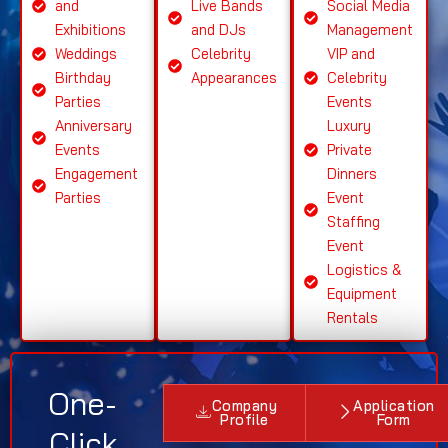
and
Live Bands
Social Media
Exhibitions
and DJs
Management
Weddings
Celebrity
VIP and
Birthday
Appearances
Celebrity
Parties
Events
Anniversary
Luxury
Events
Private
Engagement
Dinners
Parties
Event
Staffing
Event
Logistics &
Equipment
Rentals
One-
Company
Application
Profile
Form
Click