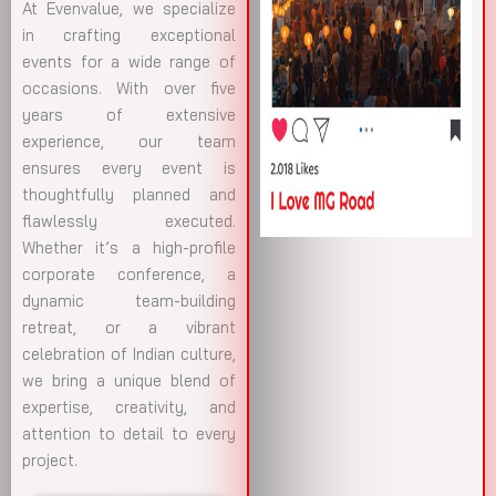
At Evenvalue, we specialize
in crafting exceptional
events for a wide range of
occasions. With over five
years of extensive
experience, our team
ensures every event is
thoughtfully planned and
flawlessly executed.
Whether it’s a high-profile
corporate conference, a
dynamic team-building
retreat, or a vibrant
celebration of Indian culture,
we bring a unique blend of
expertise, creativity, and
attention to detail to every
project.