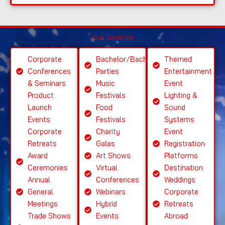
e
S
Our Services
el
e
Corporate
Bachelor/Bachelorette
Themed
ct
Conferences
Parties
Entertainment
S
& Seminars
Music
Event
ervi
Product
Festivals
Lighting &
c
Launch
Food
Sound
e
Events
Festivals
Systems
Corporate
Charity
Event
Retreats
Galas
Registration
Award
Art Shows
Platforms
Ceremonies
Virtual
Destination
Annual
Conferences
Weddings
General
Webinars
Corporate
Meetings
Hybrid
Retreats
Trade Shows
Events
Abroad