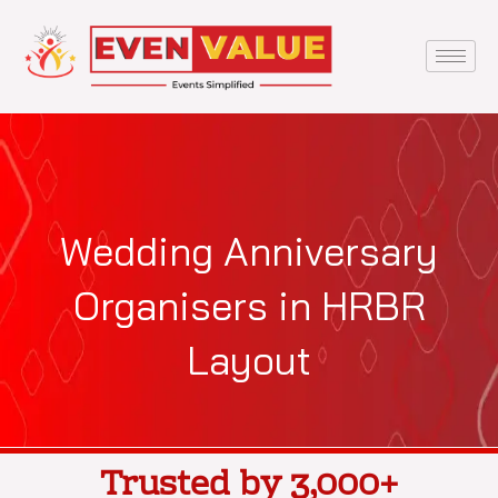
Skip
to
content
Wedding Anniversary
Organisers in HRBR
Layout
Trusted by 3,000+