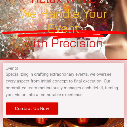
We Handle Your
Event
with Precision
Events
Specializing in crafting extraordinary events, we oversee
every aspect from initial concept to final execution. Our
committed team meticulously manages each detail, turning
your vision into a memorable experience.
Contact Us Now