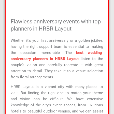
Flawless anniversary events with top
planners in HRBR Layout
Whether it’s your first anniversary or a golden jubilee,
having the right support team is essential to making
the occasion memorable .The
best wedding
anniversary planners in HRBR Layout
listen to the
couple’s vision and carefully recreate it with great
attention to detail. They take it to a venue selection
from floral arrangements.
HRBR Layout is a vibrant city with many places to
visit. But finding the right one to match your theme
and vision can be difficult. We have extensive
knowledge of the city’s event spaces, from luxurious
hotels to beautiful outdoor venues, and we can assist