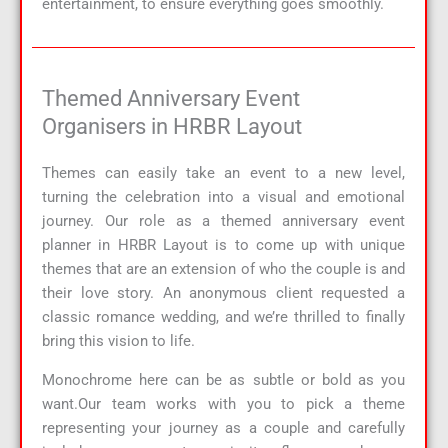
entertainment, to ensure everything goes smoothly.
Themed Anniversary Event
Organisers in HRBR Layout
Themes can easily take an event to a new level,
turning the celebration into a visual and emotional
journey. Our role as a themed anniversary event
planner in HRBR Layout is to come up with unique
themes that are an extension of who the couple is and
their love story. An anonymous client requested a
classic romance wedding, and we’re thrilled to finally
bring this vision to life.
Monochrome here can be as subtle or bold as you
want.Our team works with you to pick a theme
representing your journey as a couple and carefully