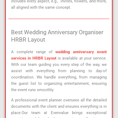
includes every aspect, e.g., invites, flowers, and more,
all aligned with the same concept.
Best Wedding Anniversary Organiser
HRBR Layout
A complete range of
wedding anniversary event
services in HRBR Layout
is available at your service.
With our team guiding you every step of the way, we
assist with everything from planning to day-of
coordination. We handle everything, from managing
the guest list to organizing entertainment, ensuring
the event runs smoothly.
A professional event planner oversees all the detailed
documents with the client and ensures everything is in
place.Our team at Evenvalue brings exceptional