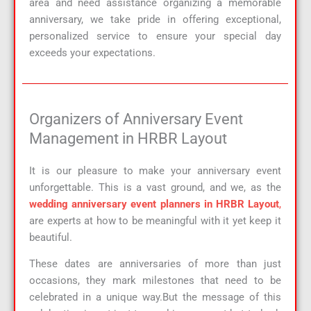
area and need assistance organizing a memorable
anniversary, we take pride in offering exceptional,
personalized service to ensure your special day
exceeds your expectations.
Organizers of Anniversary Event
Management in HRBR Layout
It is our pleasure to make your anniversary event
unforgettable. This is a vast ground, and we, as the
wedding anniversary event planners in HRBR Layout
,
are experts at how to be meaningful with it yet keep it
beautiful.
These dates are anniversaries of more than just
occasions, they mark milestones that need to be
celebrated in a unique way.But the message of this