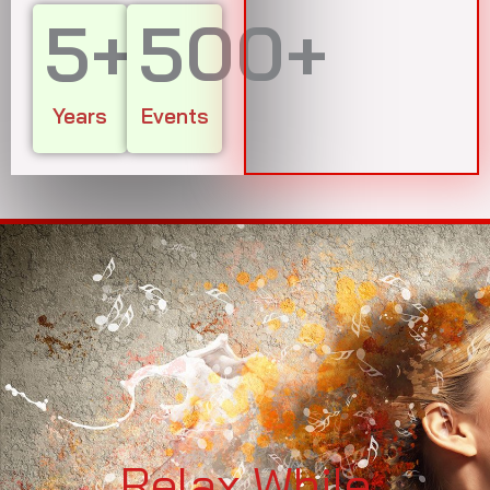
5
+
500
+
Years
Events
Relax While