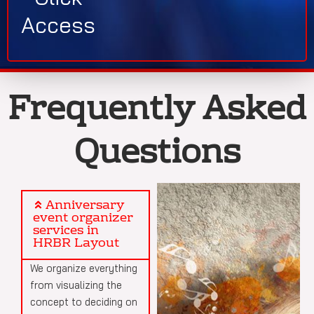
Access
Frequently Asked
Questions
Anniversary
event organizer
services in
HRBR Layout
We organize everything
from visualizing the
concept to deciding on