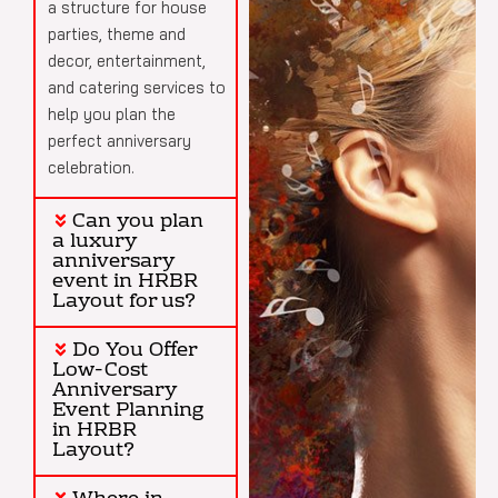
a structure for house
parties, theme and
decor, entertainment,
and catering services to
help you plan the
perfect anniversary
celebration.
Can you plan
a luxury
anniversary
event in HRBR
Layout for us?
Do You Offer
Low-Cost
Anniversary
Event Planning
in HRBR
Layout?