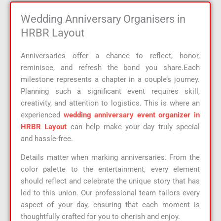
Wedding Anniversary Organisers in
HRBR Layout
Anniversaries offer a chance to reflect, honor,
reminisce, and refresh the bond you share.Each
milestone represents a chapter in a couple’s journey.
Planning such a significant event requires skill,
creativity, and attention to logistics. This is where an
experienced
wedding anniversary event organizer in
HRBR Layout
can help make your day truly special
and hassle-free.
Details matter when marking anniversaries. From the
color palette to the entertainment, every element
should reflect and celebrate the unique story that has
led to this union. Our professional team tailors every
aspect of your day, ensuring that each moment is
thoughtfully crafted for you to cherish and enjoy.