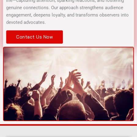
life—capturing attention, sparking reactions, and fostering
genuine connections. Our approach strengthens audience
engagement, deepens loyalty, and transforms observers into
devoted advocates.
Contact Us Now