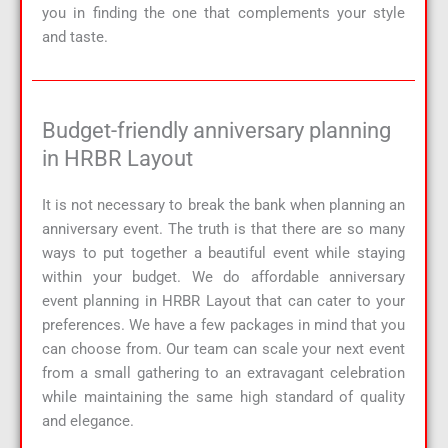
you in finding the one that complements your style
and taste.
Budget-friendly anniversary planning
in HRBR Layout
It is not necessary to break the bank when planning an
anniversary event. The truth is that there are so many
ways to put together a beautiful event while staying
within your budget. We do affordable anniversary
event planning in HRBR Layout that can cater to your
preferences. We have a few packages in mind that you
can choose from. Our team can scale your next event
from a small gathering to an extravagant celebration
while maintaining the same high standard of quality
and elegance.