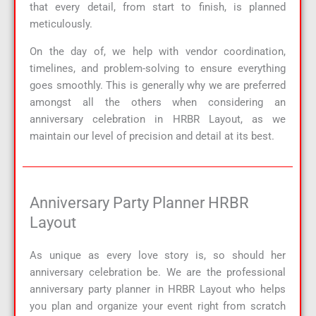
that every detail, from start to finish, is planned
meticulously.
On the day of, we help with vendor coordination,
timelines, and problem-solving to ensure everything
goes smoothly. This is generally why we are preferred
amongst all the others when considering an
anniversary celebration in HRBR Layout, as we
maintain our level of precision and detail at its best.
Anniversary Party Planner HRBR
Layout
As unique as every love story is, so should her
anniversary celebration be. We are the professional
anniversary party planner in HRBR Layout who helps
you plan and organize your event right from scratch