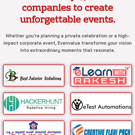
companies to create
unforgettable events.
Whether you’re planning a private celebration or a high-
impact corporate event, Evenvalue transforms your vision
into extraordinary moments that resonate.