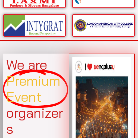
We are
Premium
Event
organizer
s