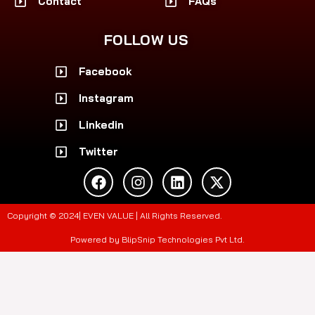
Contact
FAQs
FOLLOW US
Facebook
Instagram
Linkedin
Twitter
F
I
L
X
a
n
i
-
c
s
n
t
e
t
k
w
Copyright © 2024| EVEN VALUE | All Rights Reserved.
b
a
e
i
o
g
d
t
Powered by BlipSnip Technologies Pvt Ltd.
o
r
i
t
k
a
n
e
m
r