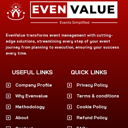
EvenValue transforms event management with cutting-
edge solutions, streamlining every step of your event
journey from planning to execution, ensuring your success
every time.
USEFUL LINKS
QUICK LINKS
Company Profile
Privacy Policy
Why Evenvalue
Terms & conditions
Methodology
Cookie Policy
About
Refund Policy