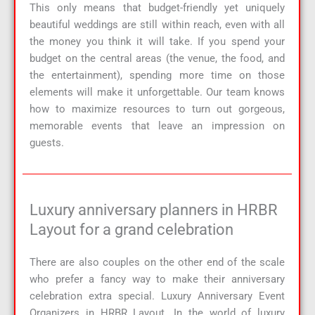
This only means that budget-friendly yet uniquely
beautiful weddings are still within reach, even with all
the money you think it will take. If you spend your
budget on the central areas (the venue, the food, and
the entertainment), spending more time on those
elements will make it unforgettable. Our team knows
how to maximize resources to turn out gorgeous,
memorable events that leave an impression on
guests.
Luxury anniversary planners in HRBR
Layout for a grand celebration
There are also couples on the other end of the scale
who prefer a fancy way to make their anniversary
celebration extra special. Luxury Anniversary Event
Organizers in HRBR Layout. In the world of luxury