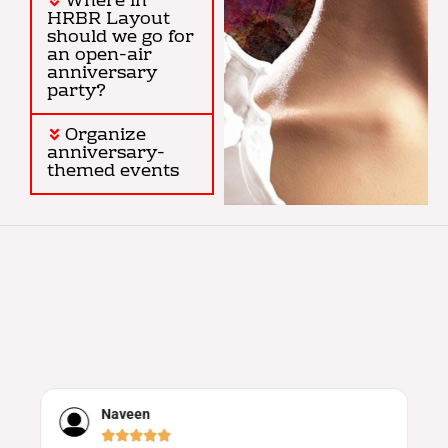
Where in
HRBR Layout
should we go for
an open-air
anniversary
party?
Organize
anniversary-
themed events
Naveen




