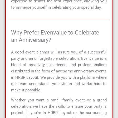
expertise to deliver the best experience, allowing you
to immerse yourself in celebrating your special day.
Why Prefer Evenvalue to Celebrate
an Anniversary?
A good event planner will assure you of a successful
party and an unforgettable celebration. Evenvalue is a
blend of creativity, experience, and professionalism
distributed in the form of awesome anniversary events
in HRBR Layout. We provide you with a platform where
our team understands your vision and works hard to
make it possible.
Whether you want a small family event or a grand
celebration, we have the skills to ensure your party is
perfect. If you’re in HRBR Layout or the surrounding