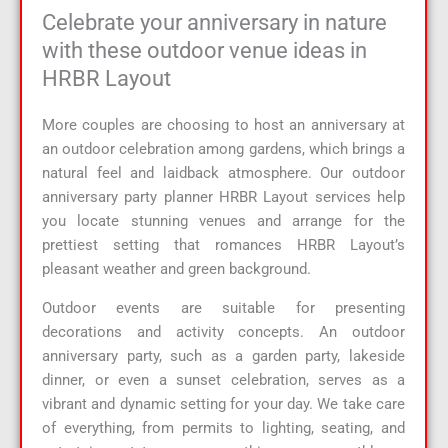
Celebrate your anniversary in nature
with these outdoor venue ideas in
HRBR Layout
More couples are choosing to host an anniversary at
an outdoor celebration among gardens, which brings a
natural feel and laidback atmosphere. Our outdoor
anniversary party planner HRBR Layout services help
you locate stunning venues and arrange for the
prettiest setting that romances HRBR Layout’s
pleasant weather and green background.
Outdoor events are suitable for presenting
decorations and activity concepts. An outdoor
anniversary party, such as a garden party, lakeside
dinner, or even a sunset celebration, serves as a
vibrant and dynamic setting for your day. We take care
of everything, from permits to lighting, seating, and