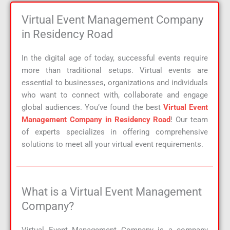
Virtual Event Management Company
in Residency Road
In the digital age of today, successful events require
more than traditional setups. Virtual events are
essential to businesses, organizations and individuals
who want to connect with, collaborate and engage
global audiences. You’ve found the best
Virtual Event
Management Company in Residency Road
! Our team
of experts specializes in offering comprehensive
solutions to meet all your virtual event requirements.
What is a Virtual Event Management
Company?