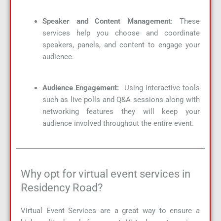
Speaker and Content Management
: These
services help you choose and coordinate
speakers, panels, and content to engage your
audience.
Audience Engagement:
Using interactive tools
such as live polls and Q&A sessions along with
networking features they will keep your
audience involved throughout the entire event.
Why opt for virtual event services in
Residency Road?
Virtual Event Services are a great way to ensure a