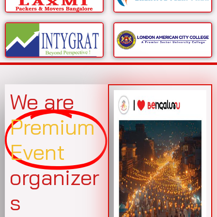
We are
Premium
Event
organizer
s