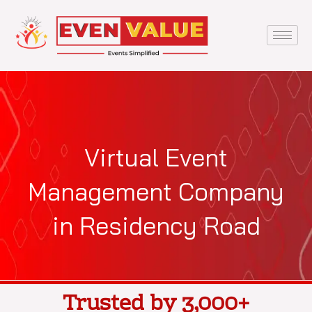
Skip
to
content
Virtual Event
Management Company
in Residency Road
Trusted by 3,000+