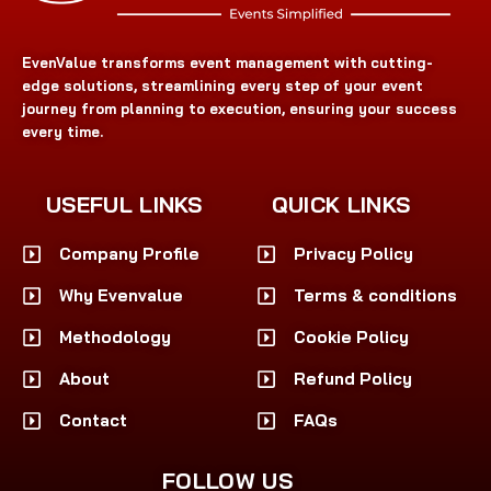
EvenValue transforms event management with cutting-
edge solutions, streamlining every step of your event
journey from planning to execution, ensuring your success
every time.
USEFUL LINKS
QUICK LINKS
Company Profile
Privacy Policy
Why Evenvalue
Terms & conditions
Methodology
Cookie Policy
About
Refund Policy
Contact
FAQs
FOLLOW US