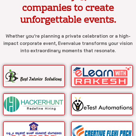
companies to create
unforgettable events.
Whether you’re planning a private celebration or a high-
impact corporate event, Evenvalue transforms your vision
into extraordinary moments that resonate.