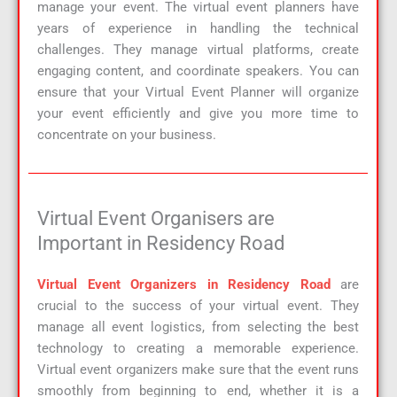
manage your event. The virtual event planners have
years of experience in handling the technical
challenges. They manage virtual platforms, create
engaging content, and coordinate speakers. You can
ensure that your Virtual Event Planner will organize
your event efficiently and give you more time to
concentrate on your business.
Virtual Event Organisers are
Important in Residency Road
Virtual Event Organizers in Residency Road
are
crucial to the success of your virtual event. They
manage all event logistics, from selecting the best
technology to creating a memorable experience.
Virtual event organizers make sure that the event runs
smoothly from beginning to end, whether it is a