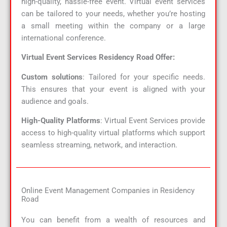
high-quality, hassle-free event. Virtual event services
can be tailored to your needs, whether you’re hosting
a small meeting within the company or a large
international conference.
Virtual Event Services Residency Road Offer:
Custom solutions
: Tailored for your specific needs.
This ensures that your event is aligned with your
audience and goals.
High-Quality Platforms
: Virtual Event Services provide
access to high-quality virtual platforms which support
seamless streaming, network, and interaction.
Online Event Management Companies in Residency
Road
You can benefit from a wealth of resources and