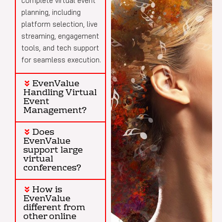
complete virtual event
planning, including
platform selection, live
streaming, engagement
tools, and tech support
for seamless execution.
EvenValue
Handling Virtual
Event
Management?
Does
EvenValue
support large
virtual
conferences?
How is
EvenValue
different from
other online