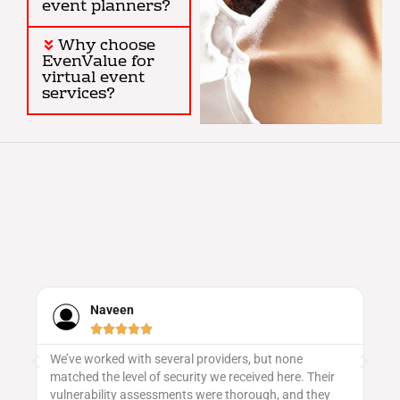
event planners?
Why choose
EvenValue for
virtual event
services?
Naveen





We’ve worked with several providers, but none
Ev
matched the level of security we received here. Their
sa
vulnerability assessments were thorough, and they
ge