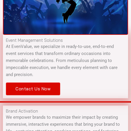
Event Management Solutions
At EvenValue, we specialize in ready‑to‑use, end‑to‑end
event services that transform ordinary occasions into
memorable celebrations. From meticulous planning to
impeccable execution, we handle every element with care
and precision.
Contact Us Now
Brand Activation
We empower brands to maximize their impact by creating
immersive, interactive experiences that bring your brand to