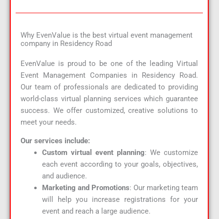
Why EvenValue is the best virtual event management
company in Residency Road
EvenValue is proud to be one of the leading Virtual
Event Management Companies in Residency Road.
Our team of professionals are dedicated to providing
world-class virtual planning services which guarantee
success. We offer customized, creative solutions to
meet your needs.
Our services include:
Custom virtual event planning
: We customize
each event according to your goals, objectives,
and audience.
Marketing and Promotions
: Our marketing team
will help you increase registrations for your
event and reach a large audience.