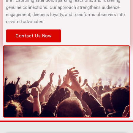
life—capturing attention, sparking reactions, and fostering
genuine connections. Our approach strengthens audience
engagement, deepens loyalty, and transforms observers into
devoted advocates.
Contact Us Now