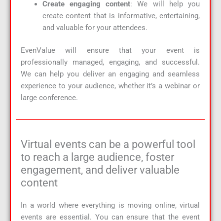
Create engaging content
: We will help you
create content that is informative, entertaining,
and valuable for your attendees.
EvenValue will ensure that your event is
professionally managed, engaging, and successful.
We can help you deliver an engaging and seamless
experience to your audience, whether it’s a webinar or
large conference.
Virtual events can be a powerful tool
to reach a large audience, foster
engagement, and deliver valuable
content
In a world where everything is moving online, virtual
events are essential. You can ensure that the event