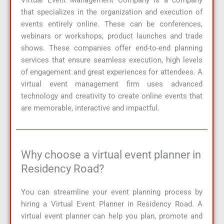
Virtual Event Management Company
is a company
that specializes in the organization and execution of
events entirely online. These can be conferences,
webinars or workshops, product launches and trade
shows. These companies offer end-to-end planning
services that ensure seamless execution, high levels
of engagement and great experiences for attendees. A
virtual event management firm uses advanced
technology and creativity to create online events that
are memorable, interactive and impactful.
Why choose a virtual event planner in
Residency Road?
You can streamline your event planning process by
hiring a Virtual Event Planner in Residency Road. A
virtual event planner can help you plan, promote and