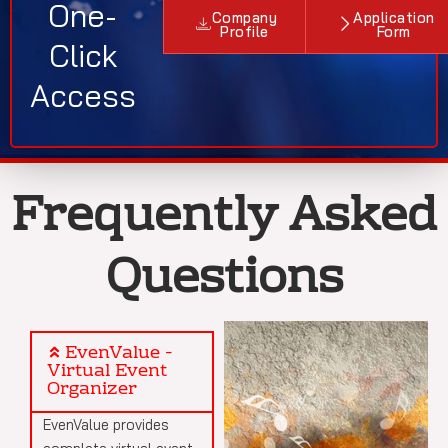
One-
Company
Application
Profile
Form
Click
Access
Frequently Asked
Questions
EvenValue -
Virtual Event
Organizer
EvenValue provides