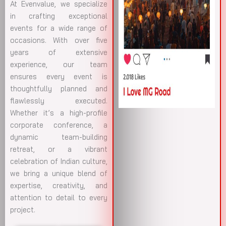
At Evenvalue, we specialize
in crafting exceptional
events for a wide range of
occasions. With over five
years of extensive
experience, our team
ensures every event is
thoughtfully planned and
flawlessly executed.
Whether it’s a high-profile
corporate conference, a
dynamic team-building
retreat, or a vibrant
celebration of Indian culture,
we bring a unique blend of
expertise, creativity, and
attention to detail to every
project.