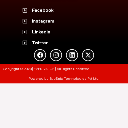
Facebook
Instagram
Linkedin
Twitter
F
I
L
X
a
n
i
-
c
s
n
t
e
t
k
w
Copyright © 2024| EVEN VALUE | All Rights Reserved.
b
a
e
i
o
g
d
t
Powered by BlipSnip Technologies Pvt Ltd.
o
r
i
t
k
a
n
e
m
r