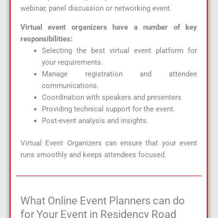
webinar, panel discussion or networking event.
Virtual event organizers have a number of key
responsibilities:
Selecting the best virtual event platform for
your requirements.
Manage registration and attendee
communications.
Coordination with speakers and presenters
Providing technical support for the event.
Post-event analysis and insights.
Virtual Event Organizers can ensure that your event
runs smoothly and keeps attendees focused.
What Online Event Planners can do
for Your Event in Residency Road