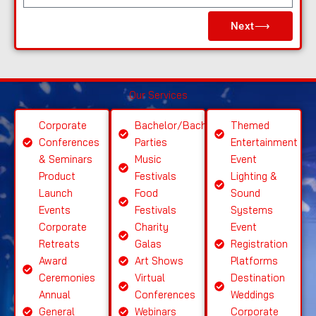
e
Next⟶
a
s
e
S
Our Services
el
e
Corporate
Bachelor/Bachelorette
Themed
ct
Conferences
Parties
Entertainment
S
& Seminars
Music
Event
ervi
Product
Festivals
Lighting &
c
Launch
Food
Sound
e
Events
Festivals
Systems
Corporate
Charity
Event
Retreats
Galas
Registration
Award
Art Shows
Platforms
Ceremonies
Virtual
Destination
Annual
Conferences
Weddings
General
Webinars
Corporate