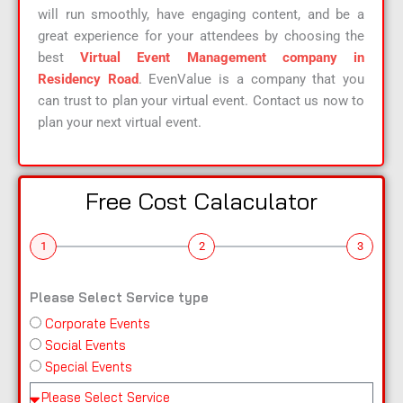
will run smoothly, have engaging content, and be a
great experience for your attendees by choosing the
best
Virtual Event Management company in
Residency Road
. EvenValue is a company that you
can trust to plan your virtual event. Contact us now to
plan your next virtual event.
Free Cost Calaculator
1
2
3
Please Select Service type
Corporate Events
n
Social Events
a
Special Events
m
e
Pl