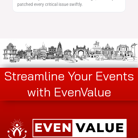
patched every critical issue swiftly.
Streamline Your Events
with EvenValue