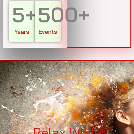
5
+
500
+
Years
Events
Relax While