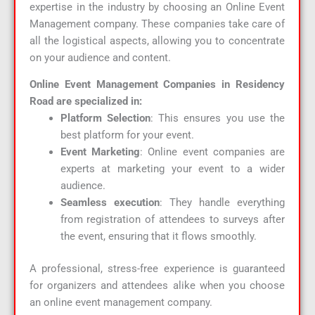
expertise in the industry by choosing an Online Event
Management company. These companies take care of
all the logistical aspects, allowing you to concentrate
on your audience and content.
Online Event Management Companies in Residency
Road are specialized in:
Platform Selection
: This ensures you use the
best platform for your event.
Event Marketing
: Online event companies are
experts at marketing your event to a wider
audience.
Seamless execution
: They handle everything
from registration of attendees to surveys after
the event, ensuring that it flows smoothly.
A professional, stress-free experience is guaranteed
for organizers and attendees alike when you choose
an online event management company.