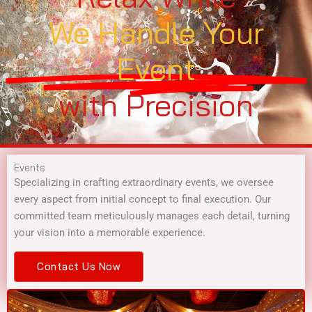
We Handle Your
Event
with Precision
Events
Specializing in crafting extraordinary events, we oversee
every aspect from initial concept to final execution. Our
committed team meticulously manages each detail, turning
your vision into a memorable experience.
Contact Us Now