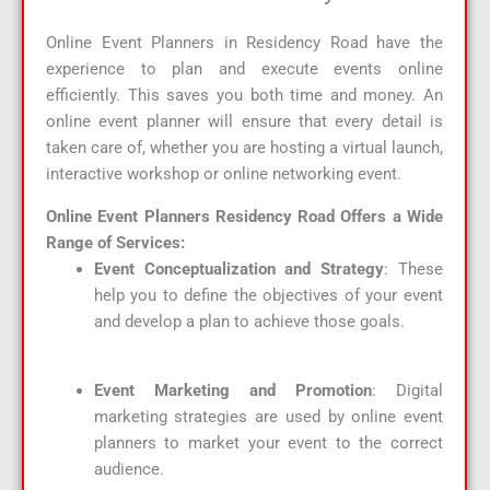
Online Event Planners in Residency Road have the
experience to plan and execute events online
efficiently. This saves you both time and money. An
online event planner will ensure that every detail is
taken care of, whether you are hosting a virtual launch,
interactive workshop or online networking event.
Online Event Planners Residency Road Offers a Wide
Range of Services:
Event Conceptualization and Strategy
: These
help you to define the objectives of your event
and develop a plan to achieve those goals.
Event Marketing and Promotion
: Digital
marketing strategies are used by online event
planners to market your event to the correct
audience.