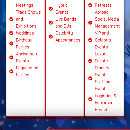
Meetings
Hybrid
Retreats
Trade Shows
Events
Abroad
and
Live Bands
Social Media
Exhibitions
and DJs
Management
Weddings
Celebrity
VIP and
Birthday
Appearances
Celebrity
Parties
Events
Anniversary
Luxury
Events
Private
Engagement
Dinners
Parties
Event
Staffing
Event
Logistics &
Equipment
Rentals