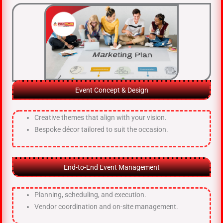
Event Concept & Design
Creative themes that align with your vision.
Bespoke décor tailored to suit the occasion.
End-to-End Event Management
Planning, scheduling, and execution.
Vendor coordination and on-site management.