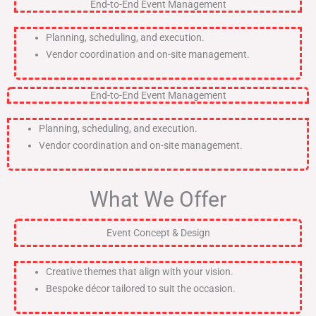
End-to-End Event Management
Planning, scheduling, and execution.
Vendor coordination and on-site management.
End-to-End Event Management
Planning, scheduling, and execution.
Vendor coordination and on-site management.
What We Offer
Event Concept & Design
Creative themes that align with your vision.
Bespoke décor tailored to suit the occasion.