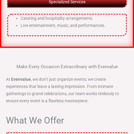
Specialized Services
Catering and hospitality arrangements.
Live entertainment, music, and performances.
Make Every Occasion Extraordinary with Evenvalue
At
Evenvalue
, we don’t just organize events; we create
experiences that leave a lasting impression. From intimate
gatherings to grand celebrations, our team works tirelessly to
ensure every event is a flawless masterpiece.
What We Offer