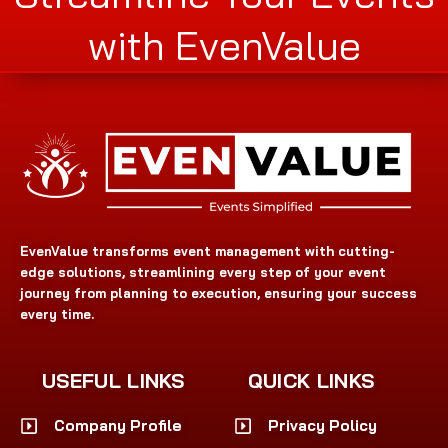
with EvenValue
EvenValue transforms event management with cutting-
edge solutions, streamlining every step of your event
journey from planning to execution, ensuring your success
every time.
USEFUL LINKS
QUICK LINKS
Company Profile
Privacy Policy