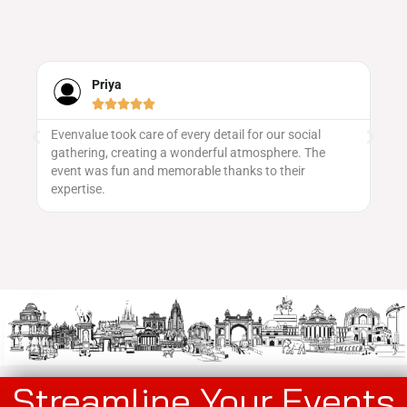
Priya





Evenvalue took care of every detail for our social
We
gathering, creating a wonderful atmosphere. The
ma
 to
event was fun and memorable thanks to their
vu
expertise.
pa
Streamline Your Events