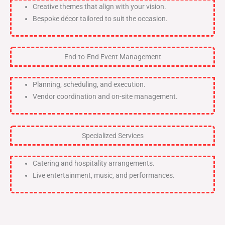
Creative themes that align with your vision.
Bespoke décor tailored to suit the occasion.
End-to-End Event Management
Planning, scheduling, and execution.
Vendor coordination and on-site management.
Specialized Services
Catering and hospitality arrangements.
Live entertainment, music, and performances.