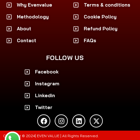
Why Evenvalue
Terms & conditions
Methodology
Cookie Policy
About
Refund Policy
Contact
FAQs
FOLLOW US
Facebook
Instagram
Linkedin
Twitter
F
I
L
X
a
n
i
-
c
s
n
t
e
t
k
w
Copyright © 2024| EVEN VALUE | All Rights Reserved.