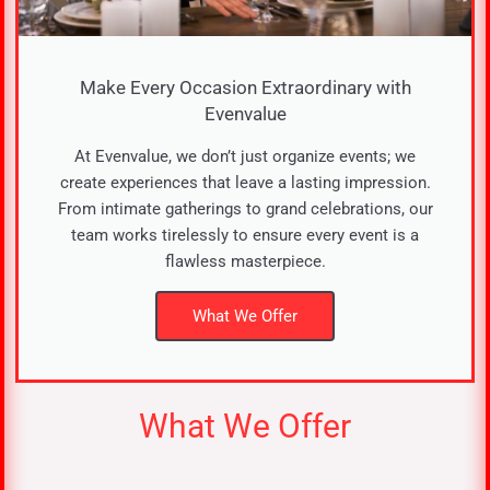
Make Every Occasion Extraordinary with
Evenvalue​
At Evenvalue, we don’t just organize events; we
create experiences that leave a lasting impression.
From intimate gatherings to grand celebrations, our
team works tirelessly to ensure every event is a
flawless masterpiece.
What We Offer
What We Offer