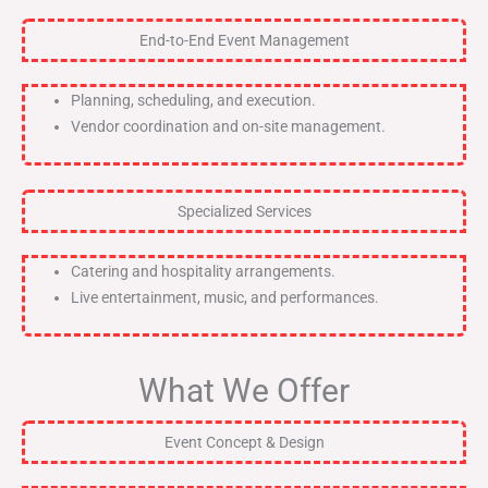
End-to-End Event Management
Planning, scheduling, and execution.
Vendor coordination and on-site management.
Specialized Services
Catering and hospitality arrangements.
Live entertainment, music, and performances.
What We Offer
Event Concept & Design