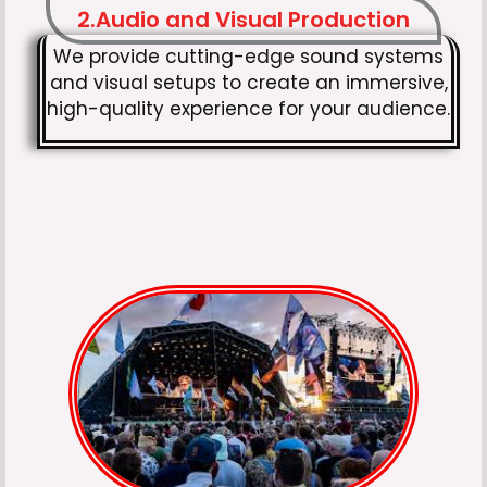
2.Audio and Visual Production
We provide cutting-edge sound systems
and visual setups to create an immersive,
high-quality experience for your audience.