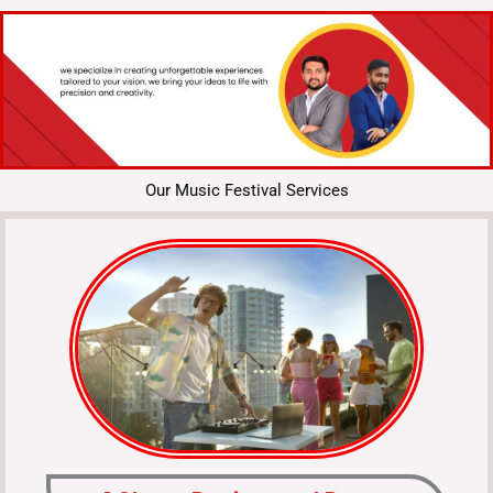
Our Music Festival Services