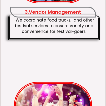
3.Vendor Management
We coordinate food trucks, and other
festival services to ensure variety and
convenience for festival-goers.