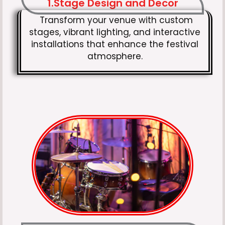
1.Stage Design and Decor
Transform your venue with custom
stages, vibrant lighting, and interactive
installations that enhance the festival
atmosphere.