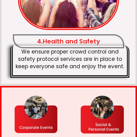
4.Health and Safety
We ensure proper crowd control and
safety protocol services are in place to
keep everyone safe and enjoy the event.