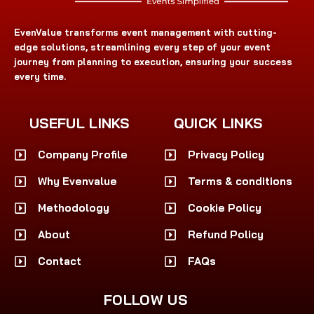
EvenValue transforms event management with cutting-
edge solutions, streamlining every step of your event
journey from planning to execution, ensuring your success
every time.
USEFUL LINKS
QUICK LINKS
Company Profile
Privacy Policy
Why Evenvalue
Terms & conditions
Methodology
Cookie Policy
About
Refund Policy
Contact
FAQs
FOLLOW US