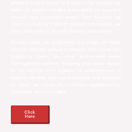
planning a local event or a large-scale festival, our
team of experts handles every detail to ensure a
smooth and successful event. From booking top
talent to creating a vibrant festival atmosphere, we
bring your vision to life with precision and passion.
At Even value, we understand the magic of music
festivals and the unique challenges that come with
organizing them. We offer end-to-end event
management services, ensuring that every aspect
of the festival, from logistics to entertainment, is
expertly handled. With our experience and attention
to detail, we create an immersive experience for
attendees and artists alike.
Click
Here