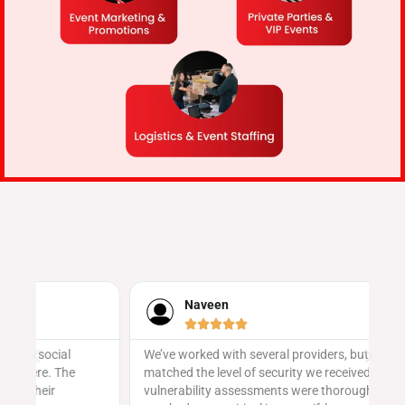
Naveen





We’ve worked with several providers, but none
Ev
matched the level of security we received here. Their
sa
vulnerability assessments were thorough, and they
ge