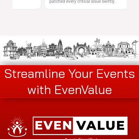
patched every critical issue swiftly.
Streamline Your Events
with EvenValue