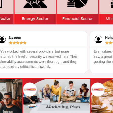
Neha Iyer
San






Evenvalue's event promotion strategy was spot on! We
Our social 
saw a great turnout, and the team did a fantastic job
Evenvalue’s
getting the word out across platforms.
had amazin
our audien