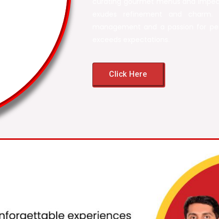
curating gourmet menus and impecc
exudes refinement and charm. 
management and a passion for per
exceeds expectations.
Click Here