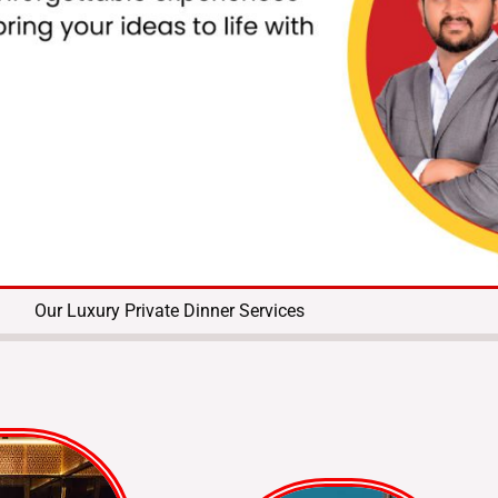
Our Luxury Private Dinner Services