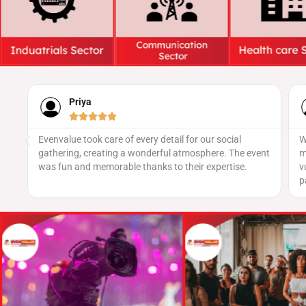
Naveen





We’ve worked with several providers, but none
ent
matched the level of security we received here. Their
vulnerability assessments were thorough, and they
patched every critical issue swiftly.