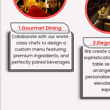
1.Gourmet Dining
Collaborate with our world-
2.Eleg
class chefs to design a
custom menu featuring
We create 
premium ingredients, and
sophisticati
perfectly paired beverages.
table set
arrange
personaliz
elevate
exp