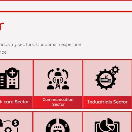
r
 industry sectors. Our domain expertise
nce.