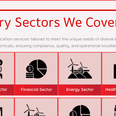
ry Sectors We Cove
ication services tailored to meet the unique needs of diverse
rticals, ensuring compliance, quality, and operational excelle