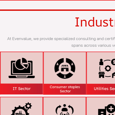
Indust
At Evenvalue, we provide specialized consulting and certif
spans across various ve