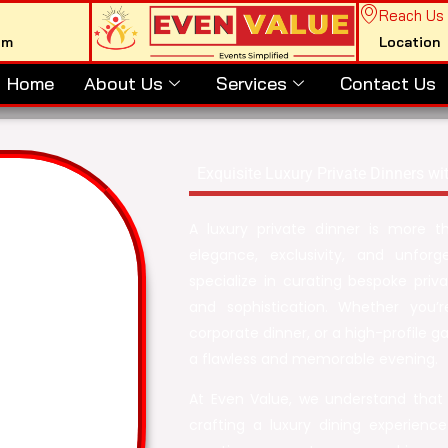
Reach Us
om
Location
Home
About Us
Services
Contact Us
Exquisite Luxury Private Dinners wi
A luxury private dinner is more t
elegance, exclusivity, and unfo
specialize in curating bespoke priva
and sophistication. Whether you’r
corporate dinner, or a high-profile g
a flawless and memorable evening.
At Even Value, we understand that
crafting a luxury dining experienc