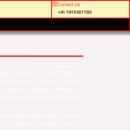
Contact Us
+91 7975187793
th Even Value
han just a meal—it’s an experience of
rgettable moments. At Even Value, we
te dining events that reflect your style
e planning an intimate celebration, a
athering, we handle every detail to create
 every detail matters when it comes to
e. From selecting the perfect venue to