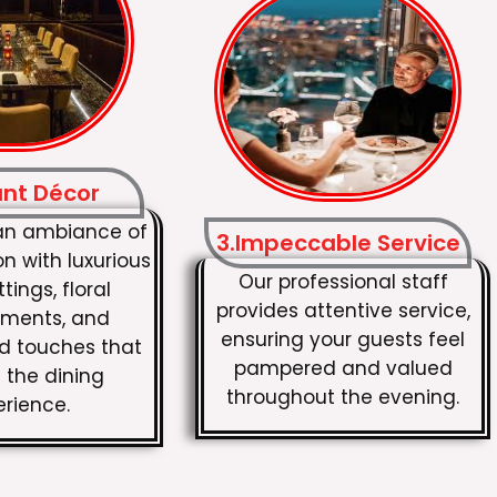
ant Décor
an ambiance of
3.Impeccable Service
on with luxurious
Our professional staff
tings, floral
provides attentive service,
ments, and
ensuring your guests feel
ed touches that
pampered and valued
 the dining
throughout the evening.
erience.