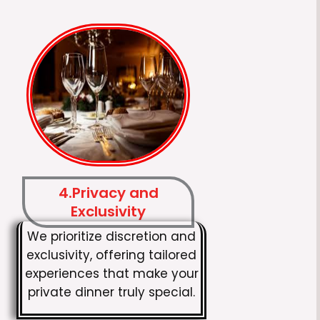
4.Privacy and
Exclusivity
We prioritize discretion and
exclusivity, offering tailored
experiences that make your
private dinner truly special.