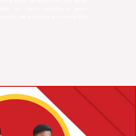
able décor, we ensure that your dinner
With our team’s expertise in event
fection, we guarantee an evening that