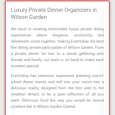
Luxury Private Dinner Organizers in
Wilson Garden
We excel in creating memorable luxury private dining
experiences where elegance, exclusivity, and
refinement come together, making EvenValue the best
fine dining private party palate of Wilson Garden. From
a private dinner for two to a lavish gathering with
friends and family, our team is on hand to make each
moment special.
EvenValue has extensive experience planning one-of-
a-kind dinner events and will turn your vision into a
delicious reality, designed from the first cent to the
smallest details to be a pure reflection of all you
want. Delicious food the way you would be served
nowhere but in Wilson Garden Central.