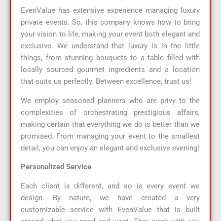
EvenValue has extensive experience managing luxury
private events. So, this company knows how to bring
your vision to life, making your event both elegant and
exclusive. We understand that luxury is in the little
things, from stunning bouquets to a table filled with
locally sourced gourmet ingredients and a location
that suits us perfectly. Between excellence, trust us!
We employ seasoned planners who are privy to the
complexities of orchestrating prestigious affairs,
making certain that everything we do is better than we
promised. From managing your event to the smallest
detail, you can enjoy an elegant and exclusive evening!
Personalized Service
Each client is different, and so is every event we
design. By nature, we have created a very
customizable service with EvenValue that is built