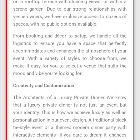
on a rooftop terrace with stunning views, or within a
serene garden. Due to our strong relationships with
venue owners, we have exclusive access to dozens of
spaces, with no public options available.
From booking and décor to setup, we handle all the
logistics to ensure you have a space that perfectly
accommodates and enhances the atmosphere of your
event. With a variety of styles to choose from, we
make it easy for you to select a venue that suits the
mood and vibe you’re looking for.
Creativity and Customization
The Architects of a Luxury Private Dinner We know
that a luxury private dinner is not just an event but
your identity. This is how we achieve luxury as well as
personalization in our event design. A traditional black
tie-style event or a themed modern dinner party with
interactive elements—if you dare to dream it, chances