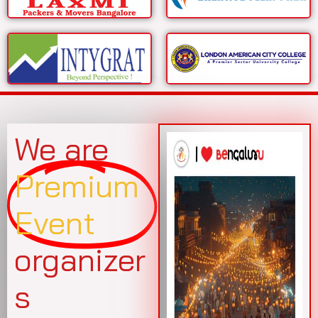
We are
Premium
Event
organizer
s