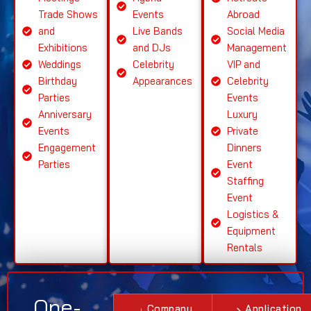
Trade Shows
Events
Abroad
and
Live Bands
Social Media
Exhibitions
and DJs
Management
Weddings
Celebrity
VIP and
Birthday
Appearances
Celebrity
Parties
Events
Anniversary
Luxury
Events
Private
Engagement
Dinners
Parties
Event
Staffing
Event
Logistics &
Equipment
Rentals
One-
Company
Application