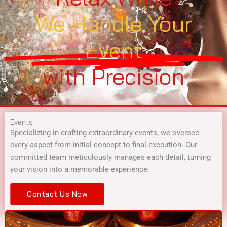
We Handle Your
Event
with Precision
Events
Specializing in crafting extraordinary events, we oversee
every aspect from initial concept to final execution. Our
committed team meticulously manages each detail, turning
your vision into a memorable experience.
Contact Us Now