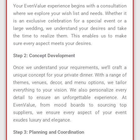
Your EvenValue experience begins with a consultation
where we explore your wish list and needs. Whether it
is an exclusive celebration for a special event or a
large wedding, we understand your desires and take
the time to realize them. This enables us to make
sure every aspect meets your desires.
Step 2: Concept Development
Once we understand your requirements, we’ll craft a
unique concept for your private dinner. With a range of
themes, venues, decor, and menu options, we tailor
everything to your vision. We also personalize every
detail to ensure an unforgettable experience. At
EvenValue, from mood boards to sourcing top
suppliers, we ensure every aspect of your event
exudes luxury and elegance.
Step 3: Planning and Coordination