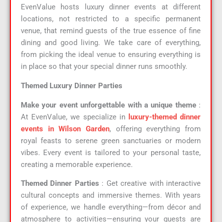
EvenValue hosts luxury dinner events at different
locations, not restricted to a specific permanent
venue, that remind guests of the true essence of fine
dining and good living. We take care of everything,
from picking the ideal venue to ensuring everything is
in place so that your special dinner runs smoothly.
Themed Luxury Dinner Parties
Make your event unforgettable with a unique theme
:
At EvenValue, we specialize in
luxury-themed dinner
events in Wilson Garden
, offering everything from
royal feasts to serene green sanctuaries or modern
vibes. Every event is tailored to your personal taste,
creating a memorable experience.
Themed Dinner Parties
: Get creative with interactive
cultural concepts and immersive themes. With years
of experience, we handle everything—from décor and
atmosphere to activities—ensuring your guests are