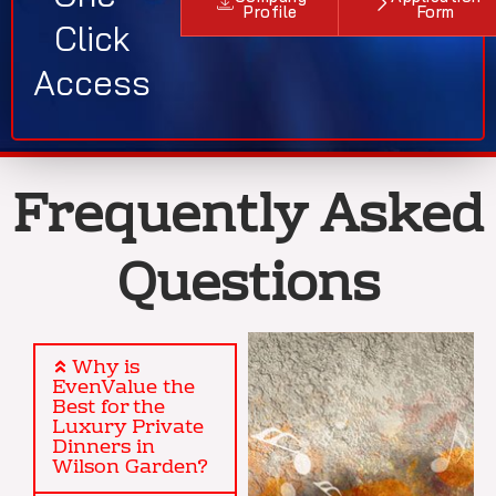
Profile
Form
Click
Access
Frequently Asked
Questions
Why is
EvenValue the
Best for the
Luxury Private
Dinners in
Wilson Garden?