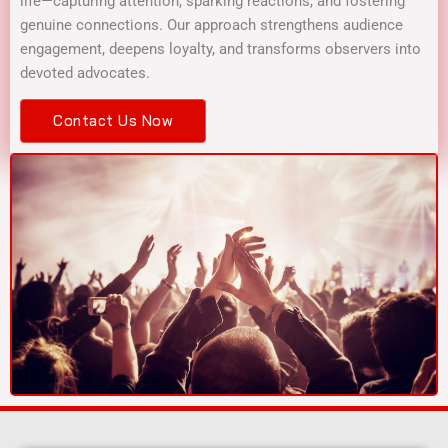
life—capturing attention, sparking reactions, and fostering
genuine connections. Our approach strengthens audience
engagement, deepens loyalty, and transforms observers into
devoted advocates.
Contact Us Now