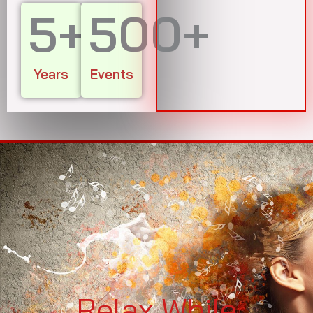
5
+
500
+
Years
Events
Relax While