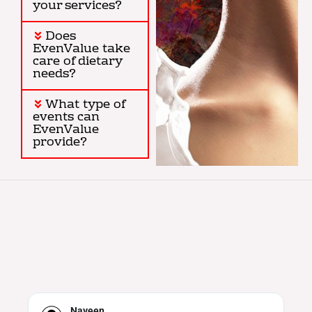
your services?
Does
EvenValue take
care of dietary
needs?
What type of
events can
EvenValue
provide?
Neha Iyer