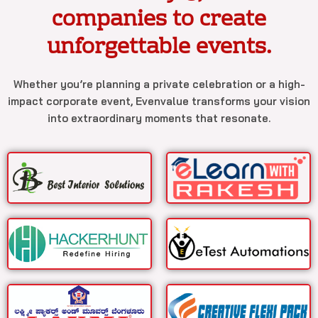
companies to create
unforgettable events.
Whether you’re planning a private celebration or a high-
impact corporate event, Evenvalue transforms your vision
into extraordinary moments that resonate.