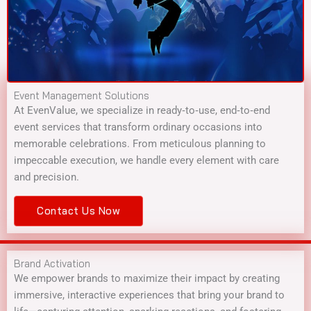
Event Management Solutions
At EvenValue, we specialize in ready‑to‑use, end‑to‑end
event services that transform ordinary occasions into
memorable celebrations. From meticulous planning to
impeccable execution, we handle every element with care
and precision.
Contact Us Now
Brand Activation
We empower brands to maximize their impact by creating
immersive, interactive experiences that bring your brand to