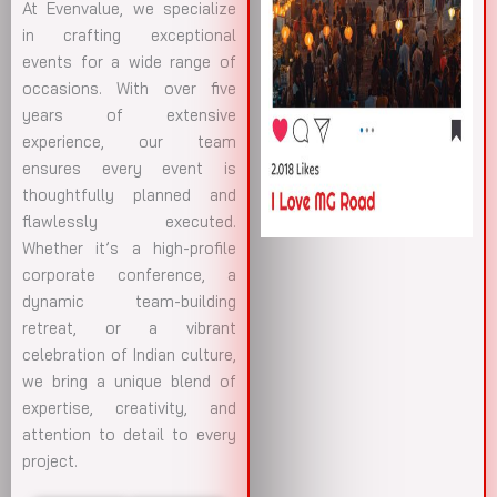
At Evenvalue, we specialize
in crafting exceptional
events for a wide range of
occasions. With over five
years of extensive
experience, our team
ensures every event is
thoughtfully planned and
flawlessly executed.
Whether it’s a high-profile
corporate conference, a
dynamic team-building
retreat, or a vibrant
celebration of Indian culture,
we bring a unique blend of
expertise, creativity, and
attention to detail to every
project.