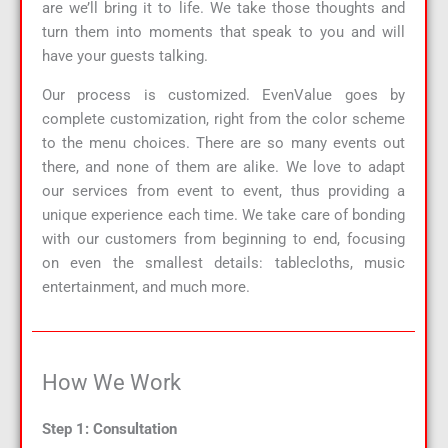
are we’ll bring it to life. We take those thoughts and
turn them into moments that speak to you and will
have your guests talking.
Our process is customized. EvenValue goes by
complete customization, right from the color scheme
to the menu choices. There are so many events out
there, and none of them are alike. We love to adapt
our services from event to event, thus providing a
unique experience each time. We take care of bonding
with our customers from beginning to end, focusing
on even the smallest details: tablecloths, music
entertainment, and much more.
How We Work
Step 1: Consultation