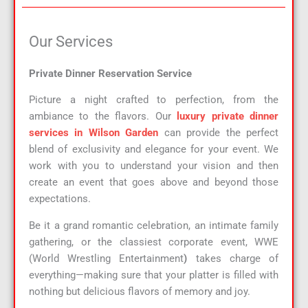
Our Services​
Private Dinner Reservation Service
Picture a night crafted to perfection, from the
ambiance to the flavors. Our
luxury private dinner
services in Wilson Garden
can provide the perfect
blend of exclusivity and elegance for your event. We
work with you to understand your vision and then
create an event that goes above and beyond those
expectations.
Be it a grand romantic celebration, an intimate family
gathering, or the classiest corporate event, WWE
(World Wrestling Entertainment
)
takes charge of
everything—making sure that your platter is filled with
nothing but delicious flavors of memory and joy.