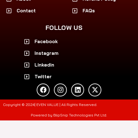
Contact
FAQs
FOLLOW US
Facebook
Instagram
Linkedin
Twitter
F
I
L
X
a
n
i
-
c
s
n
t
e
t
k
w
Copyright © 2024| EVEN VALUE | All Rights Reserved.
b
a
e
i
o
g
d
t
Powered by BlipSnip Technologies Pvt Ltd.
o
r
i
t
k
a
n
e
m
r