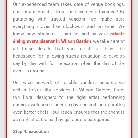
Our experienced team takes care of venue bookings,
chef arrangements, decor, and even entertainment! By
partnering with trusted vendors, we make sure
everything moves like clockwork and on time. We
know how stressful it can be, and as your
private
dining event planner in Wilson Garden
,
we take care of
all those details that you might not have the
headspace for—allowing stress reduction to develop
day by day with full relaxation when the day of the
event is around.
Our wide network of reliable vendors ensures we
deliver top-quality services in Wilson Garden. From
top floral designers to the right artist performing
during a welcome dinner on day one and incorporating
even better chefs—our reach ensures that the event is
as sophisticated as they get across categories.
Step 4: execution