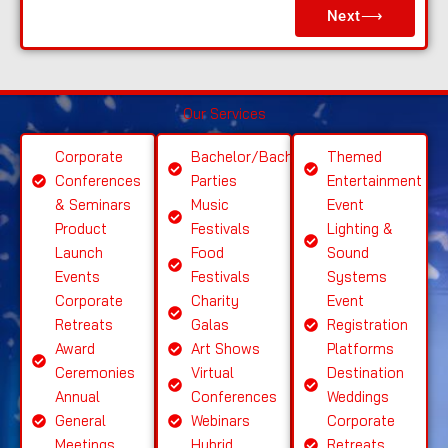
Next⟶
a
s
e
S
Our Services
el
e
Corporate
Bachelor/Bachelorette
Themed
ct
Conferences
Parties
Entertainment
S
& Seminars
Music
Event
ervi
Product
Festivals
Lighting &
c
Launch
Food
Sound
e
Events
Festivals
Systems
Corporate
Charity
Event
Retreats
Galas
Registration
Award
Art Shows
Platforms
Ceremonies
Virtual
Destination
Annual
Conferences
Weddings
General
Webinars
Corporate
Meetings
Hybrid
Retreats