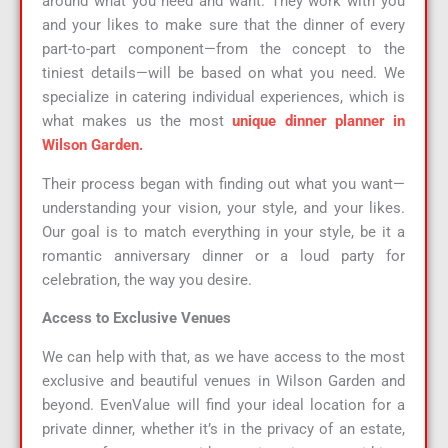
around what you need and want. They work with you
and your likes to make sure that the dinner of every
part-to-part component—from the concept to the
tiniest details—will be based on what you need. We
specialize in catering individual experiences, which is
what makes us the most
unique dinner planner in
Wilson Garden.
Their process began with finding out what you want—
understanding your vision, your style, and your likes.
Our goal is to match everything in your style, be it a
romantic anniversary dinner or a loud party for
celebration, the way you desire.
Access to Exclusive Venues
We can help with that, as we have access to the most
exclusive and beautiful venues in Wilson Garden and
beyond. EvenValue will find your ideal location for a
private dinner, whether it’s in the privacy of an estate,