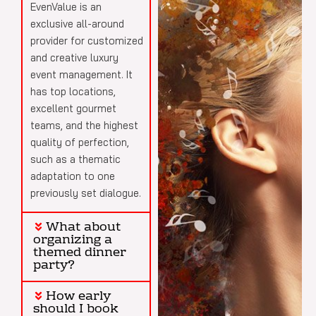
EvenValue is an
exclusive all-around
provider for customized
and creative luxury
event management. It
has top locations,
excellent gourmet
teams, and the highest
quality of perfection,
such as a thematic
adaptation to one
previously set dialogue.
What about
organizing a
themed dinner
party?
How early
should I book