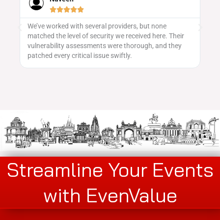





eral providers, but none
Evenvalue's event promotion stra
ecurity we received here. Their
saw a great turnout, and the team
ents were thorough, and they
getting the word out across platf
issue swiftly.
Streamline Your Events
with EvenValue