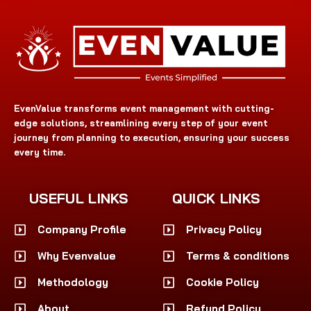
EvenValue transforms event management with cutting-
edge solutions, streamlining every step of your event
journey from planning to execution, ensuring your success
every time.
USEFUL LINKS
QUICK LINKS
Company Profile
Privacy Policy
Why Evenvalue
Terms & conditions
Methodology
Cookie Policy
About
Refund Policy