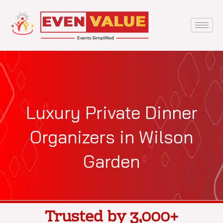
Skip
to
content
Luxury Private Dinner
Organizers in Wilson
Garden
Trusted by 3,000+