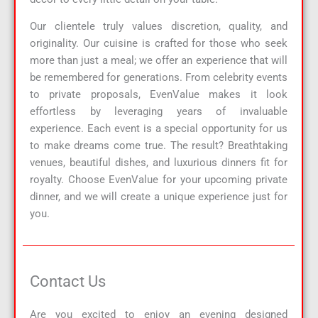
Our clientele truly values discretion, quality, and
originality. Our cuisine is crafted for those who seek
more than just a meal; we offer an experience that will
be remembered for generations. From celebrity events
to private proposals, EvenValue makes it look
effortless by leveraging years of invaluable
experience. Each event is a special opportunity for us
to make dreams come true. The result? Breathtaking
venues, beautiful dishes, and luxurious dinners fit for
royalty. Choose EvenValue for your upcoming private
dinner, and we will create a unique experience just for
you.
Contact Us
Are you excited to enjoy an evening designed