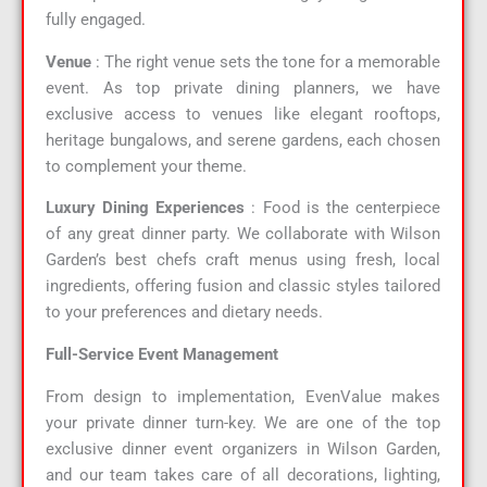
fully engaged.
Venue
: The right venue sets the tone for a memorable
event. As top private dining planners, we have
exclusive access to venues like elegant rooftops,
heritage bungalows, and serene gardens, each chosen
to complement your theme.
Luxury Dining Experiences
: Food is the centerpiece
of any great dinner party. We collaborate with Wilson
Garden’s best chefs craft menus using fresh, local
ingredients, offering fusion and classic styles tailored
to your preferences and dietary needs.
Full-Service Event Management
From design to implementation, EvenValue makes
your private dinner turn-key. We are one of the top
exclusive dinner event organizers in Wilson Garden,
and our team takes care of all decorations, lighting,