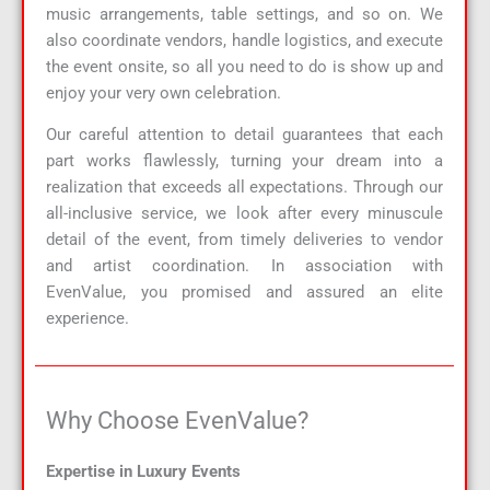
music arrangements, table settings, and so on. We
also coordinate vendors, handle logistics, and execute
the event onsite, so all you need to do is show up and
enjoy your very own celebration.
Our careful attention to detail guarantees that each
part works flawlessly, turning your dream into a
realization that exceeds all expectations. Through our
all-inclusive service, we look after every minuscule
detail of the event, from timely deliveries to vendor
and artist coordination. In association with
EvenValue, you promised and assured an elite
experience.
Why Choose EvenValue?​
Expertise in Luxury Events