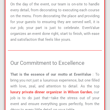
On the day of the event, our team is on-site to handle
every detail, from decorating to executing each course
on the menu. From decorating the place and providing
for your guests to ensuring they are served well, it is
our job; your part is just to celebrate. EvenValue
organizes an event done right, start to finish, with ease
and satisfaction that feels like yours.
Our Commitment to Excellence
That is the essence of our motto at EvenValue
: To
bring you not just a luxurious experience, but one filled
with love, zeal, and attention to detail. As the top
luxury private dinner organizer in Wilson Garden
,
our
job is to do just that—take the stress out of your
event and ensure everything goes perfectly, from the
décor to every little detail on your table.