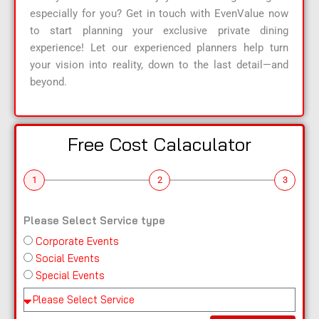
especially for you? Get in touch with EvenValue now
to start planning your exclusive private dining
experience! Let our experienced planners help turn
your vision into reality, down to the last detail—and
beyond.
Free Cost Calaculator
1
2
3
Please Select Service type
Corporate Events
n
Social Events
a
Special Events
m
e
Pl
e