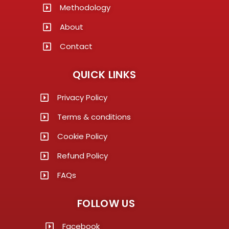
Methodology
About
Contact
QUICK LINKS
Privacy Policy
Terms & conditions
Cookie Policy
Refund Policy
FAQs
FOLLOW US
Facebook