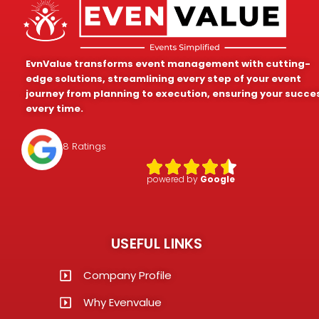
EvnValue transforms event management with cutting-
edge solutions, streamlining every step of your event
journey from planning to execution, ensuring your succe
every time.
4.8 Ratings
powered by
Google
USEFUL LINKS
Company Profile
Why Evenvalue