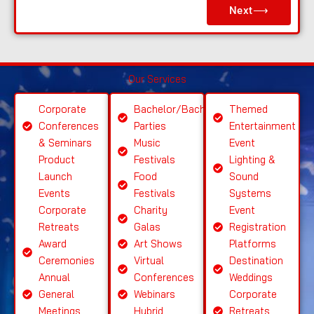
Next⟶
a
s
e
S
Our Services
el
e
Corporate
Bachelor/Bachelorette
Themed
ct
Conferences
Parties
Entertainment
S
& Seminars
Music
Event
ervi
Product
Festivals
Lighting &
c
Launch
Food
Sound
e
Events
Festivals
Systems
Corporate
Charity
Event
Retreats
Galas
Registration
Award
Art Shows
Platforms
Ceremonies
Virtual
Destination
Annual
Conferences
Weddings
General
Webinars
Corporate
Meetings
Hybrid
Retreats