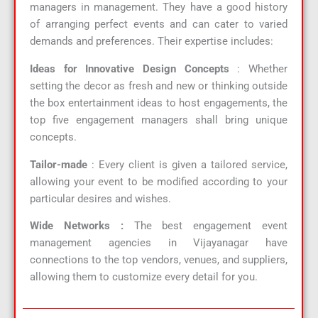
managers in management. They have a good history
of arranging perfect events and can cater to varied
demands and preferences. Their expertise includes:
Ideas for Innovative Design Concepts
: Whether
setting the decor as fresh and new or thinking outside
the box entertainment ideas to host engagements, the
top five engagement managers shall bring unique
concepts.
Tailor-made
: Every client is given a tailored service,
allowing your event to be modified according to your
particular desires and wishes.
Wide Networks :
The best engagement event
management agencies in Vijayanagar have
connections to the top vendors, venues, and suppliers,
allowing them to customize every detail for you.