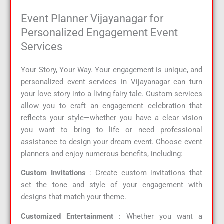
Event Planner Vijayanagar for
Personalized Engagement Event
Services
Your Story, Your Way. Your engagement is unique, and
personalized event services in Vijayanagar can turn
your love story into a living fairy tale. Custom services
allow you to craft an engagement celebration that
reflects your style—whether you have a clear vision
you want to bring to life or need professional
assistance to design your dream event. Choose event
planners and enjoy numerous benefits, including:
Custom Invitations
: Create custom invitations that
set the tone and style of your engagement with
designs that match your theme.
Customized Entertainment
: Whether you want a