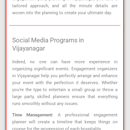
tailored approach, and all the minute details are
woven into the planning to create your ultimate day.
Social Media Programs in
Vijayanagar
Indeed, no one can have more experience in
organizing significant events. Engagement organizers
in Vijayanagar help you perfectly arrange and enhance
your event with the perfection it deserves. Whether
you’re the type to entertain a small group or throw a
large party, skilled planners ensure that everything
runs smoothly without any issues.
Time Management:
A professional engagement
planner will create a timeline that keeps things on
course for the progression of each hospitality.