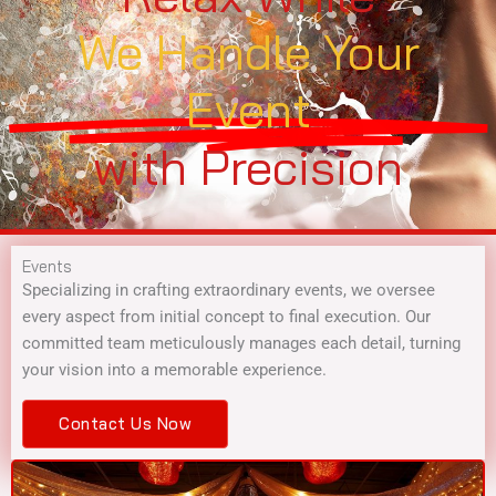
We Handle Your
Event
with Precision
Events
Specializing in crafting extraordinary events, we oversee
every aspect from initial concept to final execution. Our
committed team meticulously manages each detail, turning
your vision into a memorable experience.
Contact Us Now