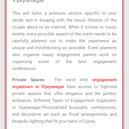
This will tailor a premium service specific to your
needs and in keeping with the luxury lifestyle of the
couple about to be married. When it comes to luxury
events, every possible aspect of the event needs to be
carefully planned out to make the experience as
unique and mind-blowing as possible. Event planners
who organize luxury engagement parties work on
organizing some of the best engagement
celebrations.
Private Spaces
: The most elite
engagement
organizers in Vijayanagar
have access to high-end
private spaces that offer elegance and the perfect
ambiance. Different Types of Engagement Organizers
in Vijayanagar.Personalized bouquets, centerpieces,
and decorative art such as floral arrangements and
bespoke lighting that fit your taste of luxury.