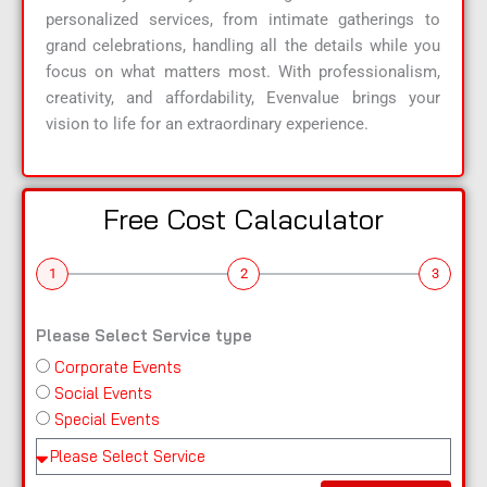
personalized services, from intimate gatherings to
grand celebrations, handling all the details while you
focus on what matters most. With professionalism,
creativity, and affordability, Evenvalue brings your
vision to life for an extraordinary experience.
Free Cost Calaculator
1
2
3
Please Select Service type
Corporate Events
n
Social Events
a
Special Events
m
e
Pl
e