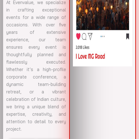
At Evenvalue, we specialize
in crafting exceptional
events for a wide range of
occasions. With over five
years of extensive
experience, our team
ensures every event is
thoughtfully planned and
flawlessly executed.
Whether it’s a high-profile
corporate conference, a
dynamic team-building
retreat, or a vibrant
celebration of Indian culture,
we bring a unique blend of
expertise, creativity, and
attention to detail to every
project.