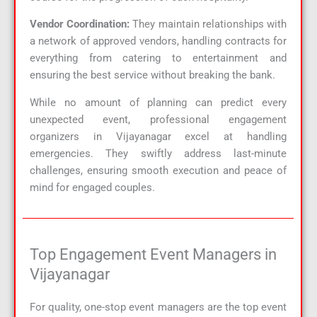
Vendor Coordination:
They maintain relationships with
a network of approved vendors, handling contracts for
everything from catering to entertainment and
ensuring the best service without breaking the bank.
While no amount of planning can predict every
unexpected event, professional engagement
organizers in Vijayanagar excel at handling
emergencies. They swiftly address last-minute
challenges, ensuring smooth execution and peace of
mind for engaged couples.
Top Engagement Event Managers in
Vijayanagar
For quality, one-stop event managers are the top event