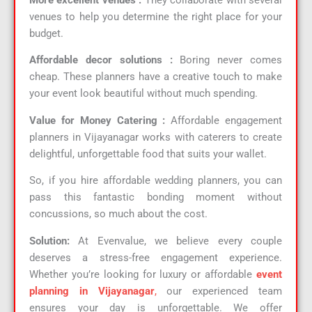
venues to help you determine the right place for your
budget.
Affordable decor solutions :
Boring never comes
cheap. These planners have a creative touch to make
your event look beautiful without much spending.
Value for Money Catering :
Affordable engagement
planners in Vijayanagar works with caterers to create
delightful, unforgettable food that suits your wallet.
So, if you hire affordable wedding planners, you can
pass this fantastic bonding moment without
concussions, so much about the cost.
Solution:
At Evenvalue, we believe every couple
deserves a stress-free engagement experience.
Whether you’re looking for luxury or affordable
event
planning in Vijayanagar
,
our experienced team
ensures your day is unforgettable. We offer