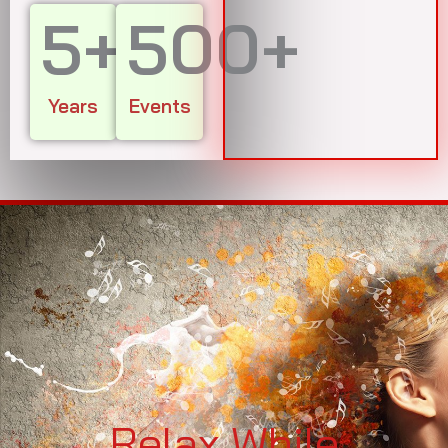
5
+
500
+
Years
Events
Relax While