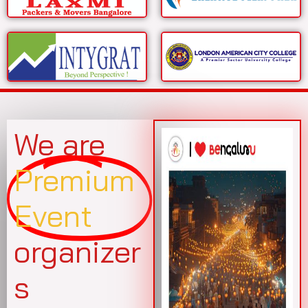
We are
Premium
Event
organizer
s