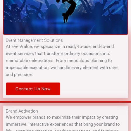
Event Management Solutions
At EvenValue, we specialize in ready‑to‑use, end‑to‑end
event services that transform ordinary occasions into
memorable celebrations. From meticulous planning to
impeccable execution, we handle every element with care
and precision.
Contact Us Now
Brand Activation
We empower brands to maximize their impact by creating
immersive, interactive experiences that bring your brand to