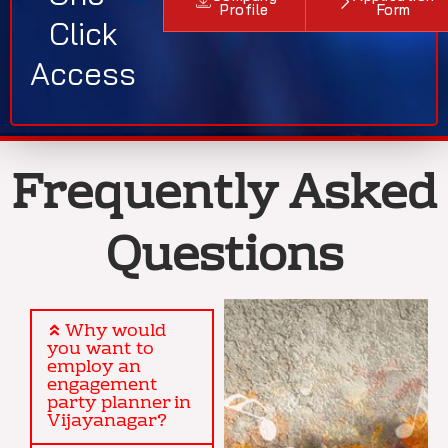
Profile
Form
Click
Access
Frequently Asked
Questions
Why would
you want to
employ an
engagement
party planner in
Vijayanagar?