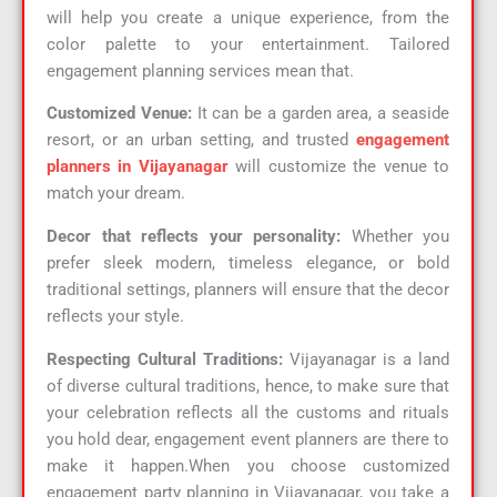
will help you create a unique experience, from the
color palette to your entertainment. Tailored
engagement planning services mean that.
Customized Venue:
It can be a garden area, a seaside
resort, or an urban setting, and trusted
engagement
planners in Vijayanagar
will customize the venue to
match your dream.
Decor that reflects your personality:
Whether you
prefer sleek modern, timeless elegance, or bold
traditional settings, planners will ensure that the decor
reflects your style.
Respecting Cultural Traditions:
Vijayanagar is a land
of diverse cultural traditions, hence, to make sure that
your celebration reflects all the customs and rituals
you hold dear, engagement event planners are there to
make it happen.When you choose customized
engagement party planning in Vijayanagar, you take a