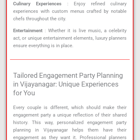
Culinary Experiences
: Enjoy refined culinary
experiences with custom menus crafted by notable
chefs throughout the city.
Entertainment
: Whether it is live music, a celebrity
act, or unique entertainment elements, luxury planners
ensure everything is in place.
Tailored Engagement Party Planning
in Vijayanagar: Unique Experiences
for You
Every couple is different, which should make their
engagement party a unique reflection of their shared
history. This way, personalized engagement party
planning in Vijayanagar helps them have their
engagement as they want it. Professional planners