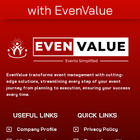
with EvenValue
EvenValue transforms event management with cutting-
edge solutions, streamlining every step of your event
journey from planning to execution, ensuring your success
every time.
USEFUL LINKS
QUICK LINKS
Company Profile
Privacy Policy