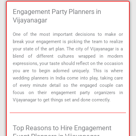
Engagement Party Planners in
Vijayanagar
One of the most important decisions to make or
break your engagement is picking the team to realize
your state of the art plan. The city of Vijayanagar is a
blend of different cultures wrapped in modern
expressions, your taste should reflect on the occasion
you are to begin adorned uniquely. This is where
wedding planners in India come into play, taking care
of every minute detail so the engaged couple can
focus on their engagement party organizers in
Vijayanagar to get things set and done correctly.
Top Reasons to Hire Engagement