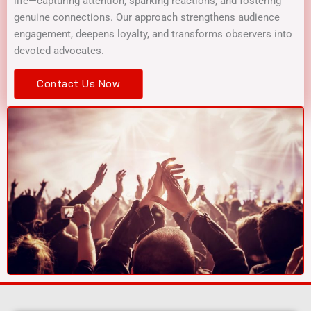
life—capturing attention, sparking reactions, and fostering
genuine connections. Our approach strengthens audience
engagement, deepens loyalty, and transforms observers into
devoted advocates.
Contact Us Now