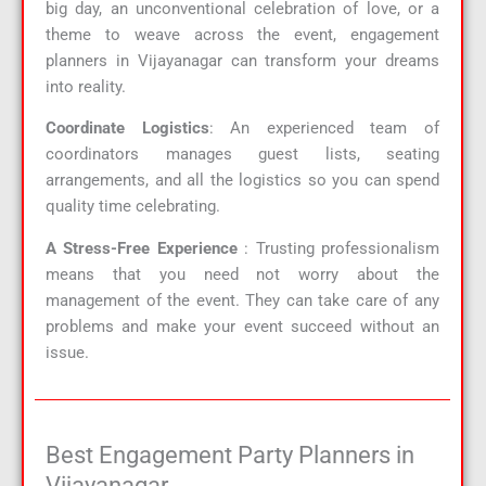
big day, an unconventional celebration of love, or a
theme to weave across the event, engagement
planners in Vijayanagar can transform your dreams
into reality.
Coordinate Logistics
: An experienced team of
coordinators manages guest lists, seating
arrangements, and all the logistics so you can spend
quality time celebrating.
A Stress-Free Experience
: Trusting professionalism
means that you need not worry about the
management of the event. They can take care of any
problems and make your event succeed without an
issue.
Best Engagement Party Planners in
Vijayanagar