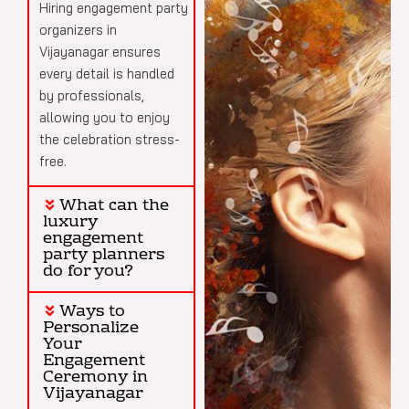
Hiring engagement party
organizers in
Vijayanagar ensures
every detail is handled
by professionals,
allowing you to enjoy
the celebration stress-
free.
What can the
luxury
engagement
party planners
do for you?
Ways to
Personalize
Your
Engagement
Ceremony in
Vijayanagar