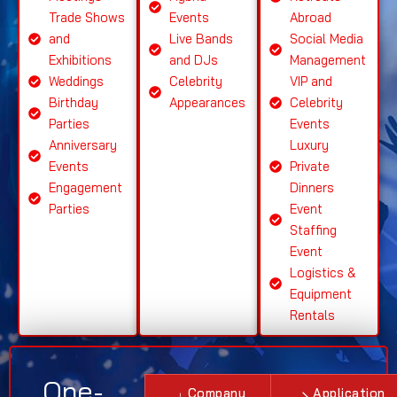
Trade Shows
Events
Abroad
and
Live Bands
Social Media
Exhibitions
and DJs
Management
Weddings
Celebrity
VIP and
Birthday
Appearances
Celebrity
Parties
Events
Anniversary
Luxury
Events
Private
Engagement
Dinners
Parties
Event
Staffing
Event
Logistics &
Equipment
Rentals
One-
Company
Application