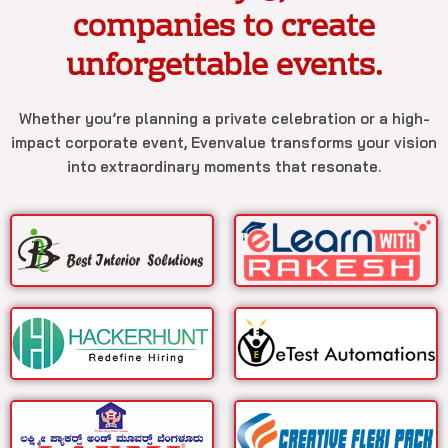
companies to create
unforgettable events.
Whether you’re planning a private celebration or a high-
impact corporate event, Evenvalue transforms your vision
into extraordinary moments that resonate.