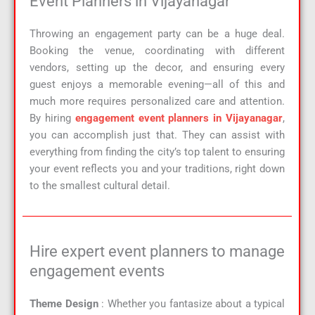
Event Planners in Vijayanagar
Throwing an engagement party can be a huge deal.
Booking the venue, coordinating with different
vendors, setting up the decor, and ensuring every
guest enjoys a memorable evening—all of this and
much more requires personalized care and attention.
By hiring
engagement event planners in Vijayanagar
,
you can accomplish just that. They can assist with
everything from finding the city’s top talent to ensuring
your event reflects you and your traditions, right down
to the smallest cultural detail.
Hire expert event planners to manage
engagement events
Theme Design
: Whether you fantasize about a typical