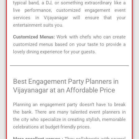
typical band, a DJ, or something extraordinary like a
live performance, customized engagement event
services in Vijayanagar will ensure that your
entertainment suits you.
Customized Menus:
Work with chefs who can create
customized menus based on your taste to provide a
lovely dining experience for your guests.
Best Engagement Party Planners in
Vijayanagar at an Affordable Price
Planning an engagement party doesn’t have to break
the bank. There are many talented event planners in
the city who specialize in creating stylish, memorable
celebrations at budget-friendly prices.
More excellent venues :
They collaborate with several