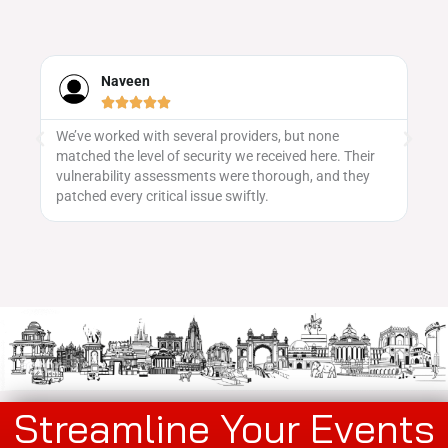
aveen
Neha Iyer










rked with several providers, but none
Evenvalue's event p
he level of security we received here. Their
saw a great turnout,
ility assessments were thorough, and they
getting the word ou
very critical issue swiftly.
Streamline Your Events