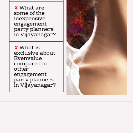
What are
some of the
inexpensive
engagement
party planners
in Vijayanagar?
What is
exclusive about
Evenvalue
compared to
other
engagement
party planners
in Vijayanagar?