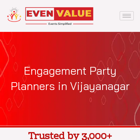
Skip
to
content
Engagement Party
Planners in Vijayanagar
Trusted by 3,000+