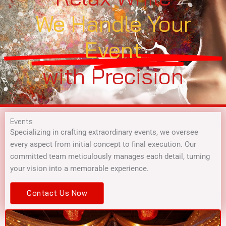
We Handle Your
Event
with Precision
Events
Specializing in crafting extraordinary events, we oversee
every aspect from initial concept to final execution. Our
committed team meticulously manages each detail, turning
your vision into a memorable experience.
Contact Us Now