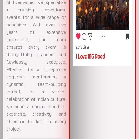
At Evenvalue, we specialize
in crafting exceptional
events for a wide range of
occasions. With over five
years of extensive
experience, our team
ensures every event is
thoughtfully planned and
flawlessly executed.
Whether it’s a high-profile
corporate conference, a
dynamic team-building
retreat, or a vibrant
celebration of Indian culture,
we bring a unique blend of
expertise, creativity, and
attention to detail to every
project.