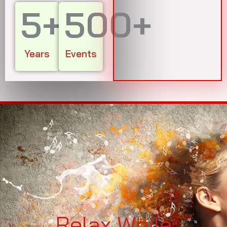
5
+
500
+
Years
Events
Relax While