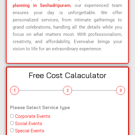
planning in Seshadripuram
,
our experienced team
ensures your day is unforgettable. We offer
personalized services, from intimate gatherings to
grand celebrations, handling all the details while you
focus on what matters most. With professionalism,
creativity, and affordability, Evenvalue brings your
vision to life for an extraordinary experience.
Free Cost Calaculator
1
2
3
Please Select Service type
Corporate Events
n
Social Events
a
Special Events
m