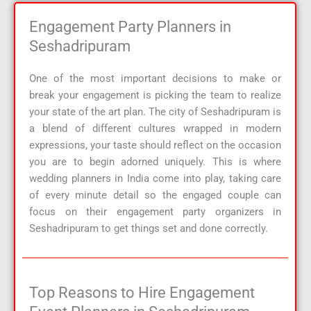
Engagement Party Planners in
Seshadripuram
One of the most important decisions to make or
break your engagement is picking the team to realize
your state of the art plan. The city of Seshadripuram is
a blend of different cultures wrapped in modern
expressions, your taste should reflect on the occasion
you are to begin adorned uniquely. This is where
wedding planners in India come into play, taking care
of every minute detail so the engaged couple can
focus on their engagement party organizers in
Seshadripuram to get things set and done correctly.
Top Reasons to Hire Engagement