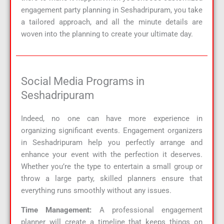
engagement party planning in Seshadripuram, you take
a tailored approach, and all the minute details are
woven into the planning to create your ultimate day.
Social Media Programs in
Seshadripuram
Indeed, no one can have more experience in
organizing significant events. Engagement organizers
in Seshadripuram help you perfectly arrange and
enhance your event with the perfection it deserves.
Whether you’re the type to entertain a small group or
throw a large party, skilled planners ensure that
everything runs smoothly without any issues.
Time Management:
A professional engagement
planner will create a timeline that keeps things on