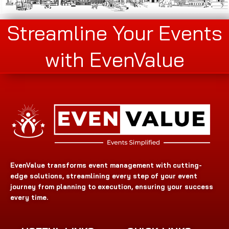
Streamline Your Events
with EvenValue
EvenValue transforms event management with cutting-
edge solutions, streamlining every step of your event
journey from planning to execution, ensuring your success
every time.