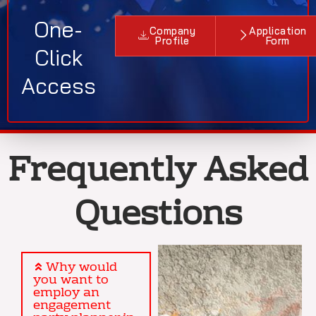
One-
Company
Application
Profile
Form
Click
Access
Frequently Asked
Questions
Why would
you want to
employ an
engagement