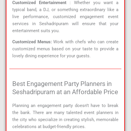
Customized Entertainment
: Whether you want a
typical band, a DJ, or something extraordinary like a
live performance, customized engagement event
services in Seshadripuram will ensure that your
entertainment suits you.
Customized Menus:
Work with chefs who can create
customized menus based on your taste to provide a
lovely dining experience for your guests.
Best Engagement Party Planners in
Seshadripuram at an Affordable Price
Planning an engagement party doesn’t have to break
the bank. There are many talented event planners in
the city who specialize in creating stylish, memorable
celebrations at budget-friendly prices.