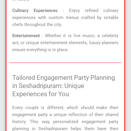
Culinary Experiences
: Enjoy refined culinary
experiences with custom menus crafted by notable
chefs throughout the city.
Entertainment
: Whether it is live music, a celebrity
act, or unique entertainment elements, luxury planners
ensure everything is in place.
Tailored Engagement Party Planning
in Seshadripuram: Unique
Experiences for You
Every couple is different, which should make their
engagement party a unique reflection of their shared
history. This way, personalized engagement party
planning in Seshadripuram helps them have their