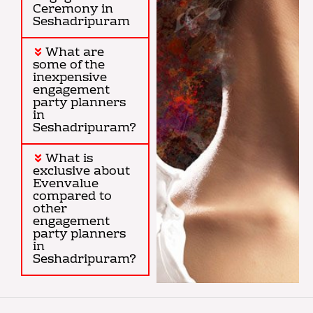
Ceremony in
Seshadripuram
What are
some of the
inexpensive
engagement
party planners
in
Seshadripuram?
What is
exclusive about
Evenvalue
compared to
other
engagement
party planners
in
Seshadripuram?