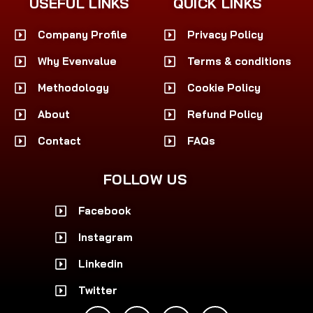
USEFUL LINKS
QUICK LINKS
Company Profile
Privacy Policy
Why Evenvalue
Terms & conditions
Methodology
Cookie Policy
About
Refund Policy
Contact
FAQs
FOLLOW US
Facebook
Instagram
Linkedin
Twitter
F
I
L
X