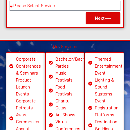
e
Pl
e
Next⟶
a
s
e
S
Our Services
el
e
Corporate
Bachelor/Bachelorette
Themed
ct
Conferences
Parties
Entertainment
S
& Seminars
Music
Event
ervi
Product
Festivals
Lighting &
c
Launch
Food
Sound
e
Events
Festivals
Systems
Corporate
Charity
Event
Retreats
Galas
Registration
Award
Art Shows
Platforms
Ceremonies
Virtual
Destination
Annual
Conferences
Weddings