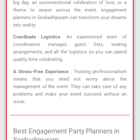
big day, an unconventional celebration of love, or a
theme to weave across the event, engagement
planners in Seshadripuram can transform your dreams
into reality.
Coordinate Logistics
: An experienced team of
coordinators manages guest lists, seating
arrangements, and all the logistics so you can spend
quality time celebrating.
A Stress-Free Experience
: Trusting professionalism
means that you need not worry about the
management of the event. They can take care of any
problems and make your event succeed without an
issue.
Best Engagement Party Planners in
Seshadripuram