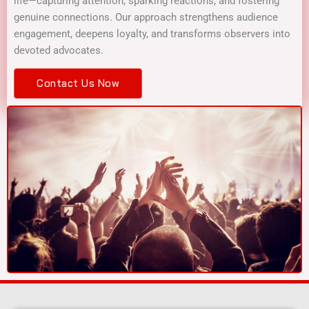
life—capturing attention, sparking reactions, and fostering
genuine connections. Our approach strengthens audience
engagement, deepens loyalty, and transforms observers into
devoted advocates.
Contact Us Now