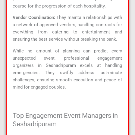
course for the progression of each hospitality.
Vendor Coordination:
They maintain relationships with
a network of approved vendors, handling contracts for
everything from catering to entertainment and
ensuring the best service without breaking the bank.
While no amount of planning can predict every
unexpected event, professional engagement
organizers in Seshadripuram excels at handling
emergencies. They swiftly address last-minute
challenges, ensuring smooth execution and peace of
mind for engaged couples.
Top Engagement Event Managers in
Seshadripuram