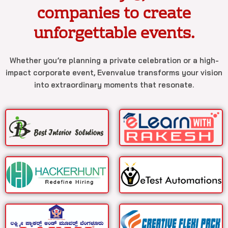
companies to create
unforgettable events.
Whether you’re planning a private celebration or a high-
impact corporate event, Evenvalue transforms your vision
into extraordinary moments that resonate.