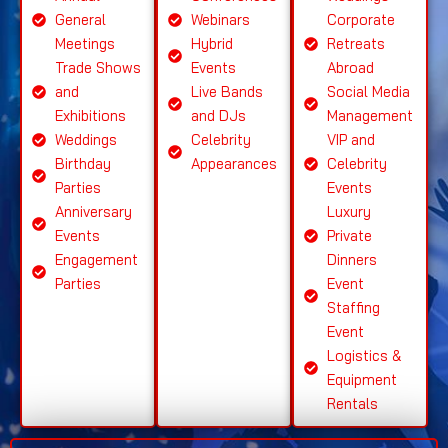
General
Webinars
Corporate
Meetings
Hybrid
Retreats
Trade Shows
Events
Abroad
and
Live Bands
Social Media
Exhibitions
and DJs
Management
Weddings
Celebrity
VIP and
Birthday
Appearances
Celebrity
Parties
Events
Anniversary
Luxury
Events
Private
Engagement
Dinners
Parties
Event
Staffing
Event
Logistics &
Equipment
Rentals