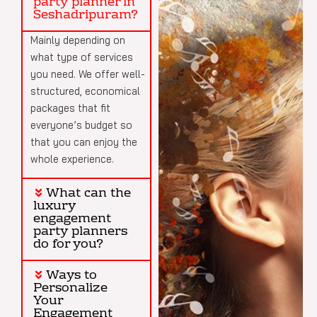
party planner in
Seshadripuram?
Mainly depending on
what type of services
you need. We offer well-
structured, economical
packages that fit
everyone’s budget so
that you can enjoy the
whole experience.
What can the
luxury
engagement
party planners
do for you?
Ways to
Personalize
Your
Engagement