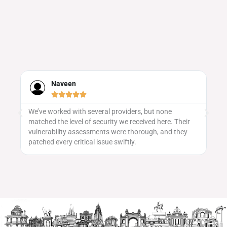
Neha Iyer





Evenvalue's event promotion strategy was spot on! We
ir
saw a great turnout, and the team did a fantastic job
y
getting the word out across platforms.