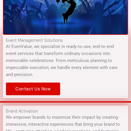
Event Management Solutions
At EvenValue, we specialize in ready‑to‑use, end‑to‑end
event services that transform ordinary occasions into
memorable celebrations. From meticulous planning to
impeccable execution, we handle every element with care
and precision.
Contact Us Now
Brand Activation
We empower brands to maximize their impact by creating
immersive, interactive experiences that bring your brand to