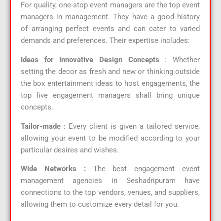
For quality, one-stop event managers are the top event
managers in management. They have a good history
of arranging perfect events and can cater to varied
demands and preferences. Their expertise includes:
Ideas for Innovative Design Concepts
: Whether
setting the decor as fresh and new or thinking outside
the box entertainment ideas to host engagements, the
top five engagement managers shall bring unique
concepts.
Tailor-made
: Every client is given a tailored service,
allowing your event to be modified according to your
particular desires and wishes.
Wide Networks :
The best engagement event
management agencies in Seshadripuram have
connections to the top vendors, venues, and suppliers,
allowing them to customize every detail for you.