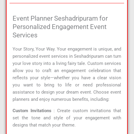
Event Planner Seshadripuram for
Personalized Engagement Event
Services
Your Story, Your Way. Your engagement is unique, and
personalized event services in Seshadripuram can turn
your love story into a living fairy tale. Custom services
allow you to craft an engagement celebration that
reflects your style—whether you have a clear vision
you want to bring to life or need professional
assistance to design your dream event. Choose event
planners and enjoy numerous benefits, including:
Custom Invitations
: Create custom invitations that
set the tone and style of your engagement with
designs that match your theme.