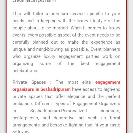
This will tailor a premium service specific to your
needs and in keeping with the luxury lifestyle of the
couple about to be married. When it comes to luxury
events, every possible aspect of the event needs to be
carefully planned out to make the experience as
unique and mind-blowing as possible. Event planners
who organize luxury engagement parties work on
organizing some of the best engagement
celebrations.
Private Spaces
: The most elite
engagement
organizers in Seshadripuram
have access to high-end
private spaces that offer elegance and the perfect
ambiance. Different Types of Engagement Organizers
in Seshadripuram.Personalized bouquets,
centerpieces, and decorative art such as floral
arrangements and bespoke lighting that fit your taste
of luxury.