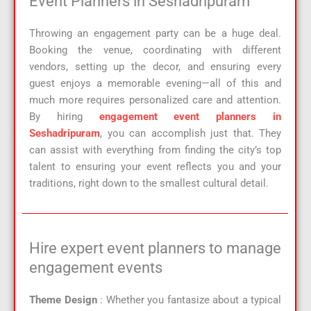
Event Planners in Seshadripuram
Throwing an engagement party can be a huge deal.
Booking the venue, coordinating with different
vendors, setting up the decor, and ensuring every
guest enjoys a memorable evening—all of this and
much more requires personalized care and attention.
By hiring
engagement event planners in
Seshadripuram
, you can accomplish just that. They
can assist with everything from finding the city’s top
talent to ensuring your event reflects you and your
traditions, right down to the smallest cultural detail.
Hire expert event planners to manage
engagement events
Theme Design
: Whether you fantasize about a typical