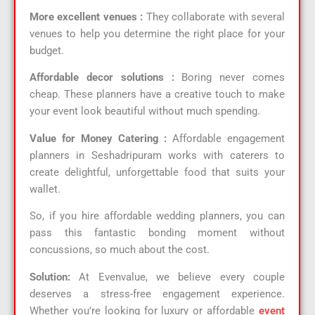
More excellent venues :
They collaborate with several
venues to help you determine the right place for your
budget.
Affordable decor solutions :
Boring never comes
cheap. These planners have a creative touch to make
your event look beautiful without much spending.
Value for Money Catering :
Affordable engagement
planners in Seshadripuram works with caterers to
create delightful, unforgettable food that suits your
wallet.
So, if you hire affordable wedding planners, you can
pass this fantastic bonding moment without
concussions, so much about the cost.
Solution:
At Evenvalue, we believe every couple
deserves a stress-free engagement experience.
Whether you’re looking for luxury or affordable
event