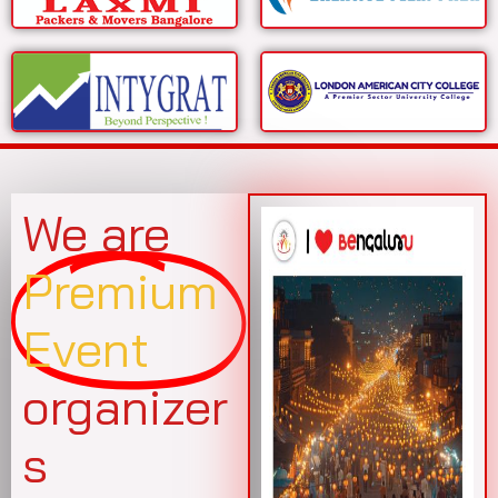
We are
Premium
Event
organizer
s