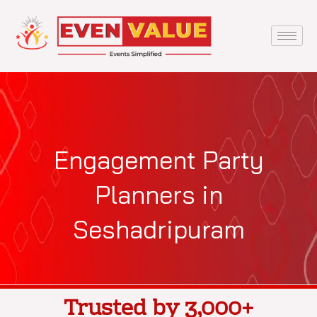
Skip
to
content
Engagement Party
Planners in
Seshadripuram
Trusted by 3,000+