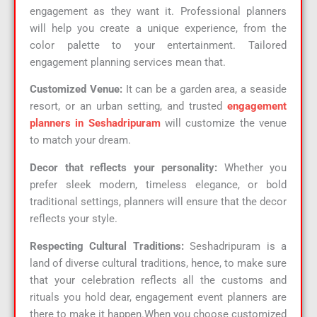
engagement as they want it. Professional planners
will help you create a unique experience, from the
color palette to your entertainment. Tailored
engagement planning services mean that.
Customized Venue:
It can be a garden area, a seaside
resort, or an urban setting, and trusted
engagement
planners in Seshadripuram
will customize the venue
to match your dream.
Decor that reflects your personality:
Whether you
prefer sleek modern, timeless elegance, or bold
traditional settings, planners will ensure that the decor
reflects your style.
Respecting Cultural Traditions:
Seshadripuram is a
land of diverse cultural traditions, hence, to make sure
that your celebration reflects all the customs and
rituals you hold dear, engagement event planners are
there to make it happen.When you choose customized