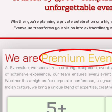
unforgettable eve
Whether you’re planning a private celebration or a hig
Evenvalue transforms your vision into extraordinary
We are
Premium Even
At Evenvalue, we specialize in crafting exceptional events
of extensive experience, our team ensures every event 
Whether it’s a high-profile corporate conference, a dynami
Indian culture, we bring a unique blend of expertise, creativ
5
+