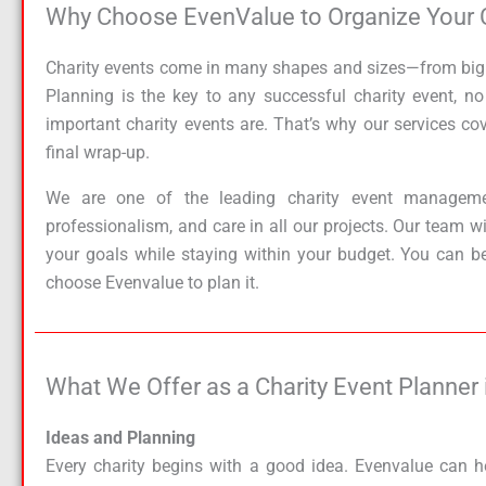
Why Choose EvenValue to Organize Your Cha
Charity events come in many shapes and sizes—from big fu
Planning is the key to any successful charity event, 
important charity events are. That’s why our services cove
final wrap-up.
We are one of the leading charity event managemen
professionalism, and care in all our projects. Our team w
your goals while staying within your budget. You can b
choose Evenvalue to plan it.
What We Offer as a Charity Event Planner i
Ideas and Planning
Every charity begins with a good idea. Evenvalue can h