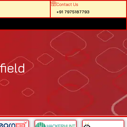
Contact Us
+91 7975187793
ield​