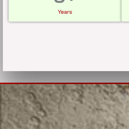
Years