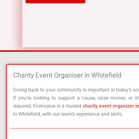
Charity Event Organiser in Whitefield​
Giving back to your community is important in today’s soci
If you’re looking to support a cause, raise money, or sh
required. Evenvalue is a trusted
charity event organizer i
in Whitefield, with our team’s experience and skills
.