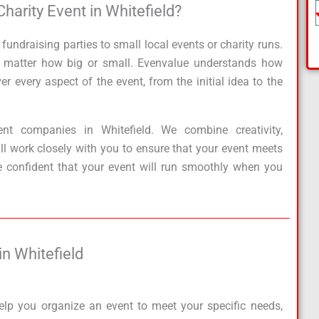
rity Event in Whitefield?​
e
Pl
e
ndraising parties to small local events or charity runs.
a
no matter how big or small. Evenvalue understands how
s
r every aspect of the event, from the initial idea to the
e
S
el
t companies in Whitefield. We combine creativity,
e
ill work closely with you to ensure that your event meets
ct
e confident that your event will run smoothly when you
S
ervi
c
e
n Whitefield​
elp you organize an event to meet your specific needs,