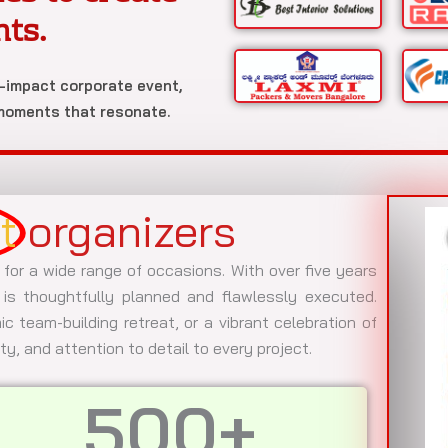
nts.
h-impact corporate event,
 moments that resonate.
t
organizers
 for a wide range of occasions. With over five years
is thoughtfully planned and flawlessly executed.
c team-building retreat, or a vibrant celebration of
ity, and attention to detail to every project.
500
+