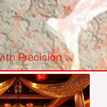
ith Precision