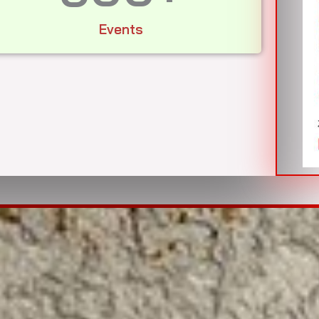
Events