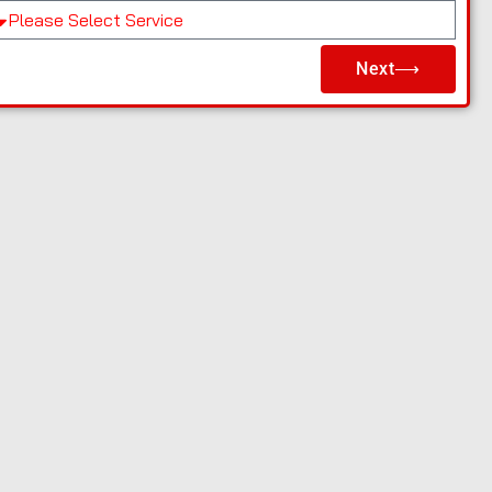
Next⟶