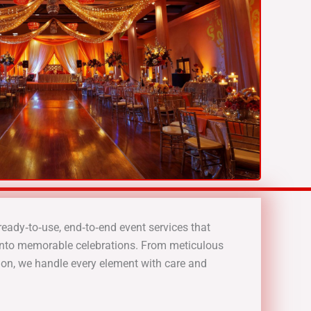
ready‑to‑use, end‑to‑end event services that
into memorable celebrations. From meticulous
on, we handle every element with care and