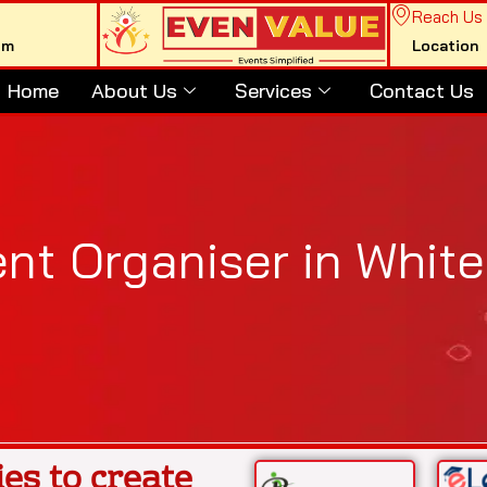
Reach Us
om
Location
Home
About Us
Services
Contact Us
nt Organiser in Whitef
es to create