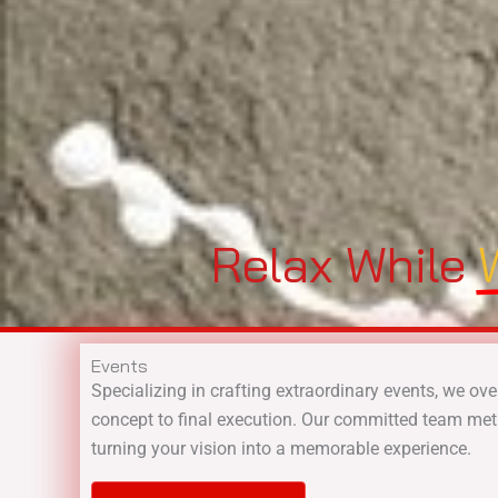
Relax While
Events
Specializing in crafting extraordinary events, we ove
concept to final execution. Our committed team met
turning your vision into a memorable experience.