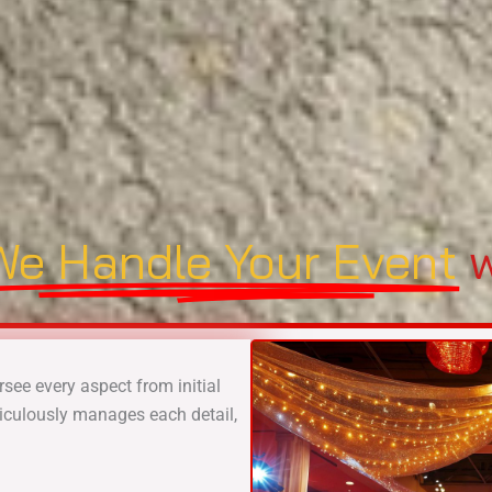
We Handle Your Event
w
rsee every aspect from initial
iculously manages each detail,