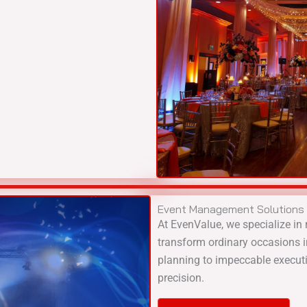
Event Management Solutions
At EvenValue, we specialize in 
transform ordinary occasions 
planning to impeccable executi
precision.