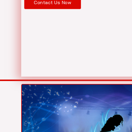
Contact Us Now