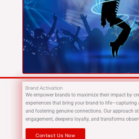
Brand Activation
We empower brands to maximize their impact by crea
experiences that bring your brand to life—capturing a
and fostering genuine connections. Our approach s
engagement, deepens loyalty, and transforms obser
Contact Us Now