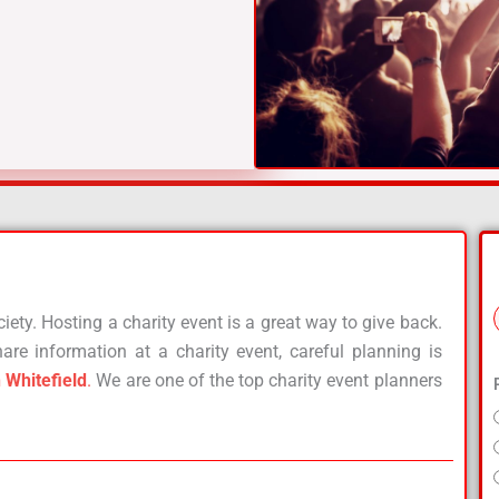
ety. Hosting a charity event is a great way to give back.
are information at a charity event, careful planning is
n Whitefield
.
We are one of the top charity event planners
n
a
m