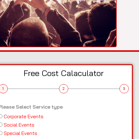
Free Cost Calaculator
1
2
3
Please Select Service type
Corporate Events
Social Events
Special Events