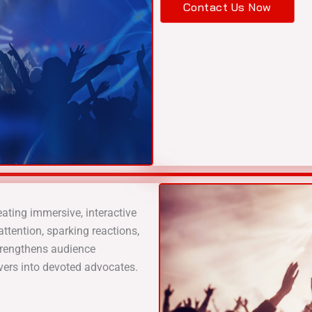
Contact Us Now
ting immersive, interactive
ttention, sparking reactions,
trengthens audience
vers into devoted advocates.