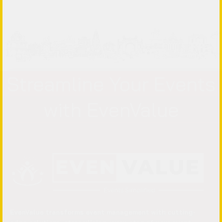
Streamline Your Events
with EvenValue
EvenValue transforms event management with cutting-