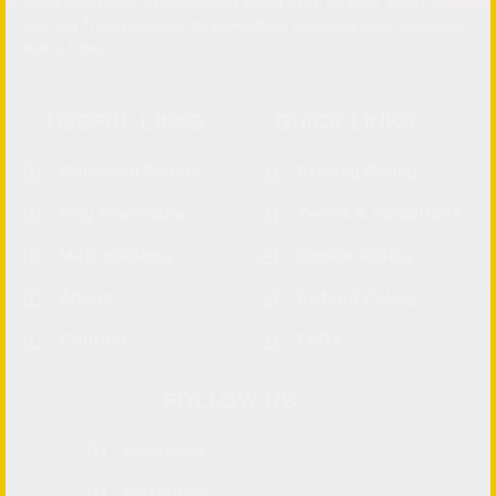
edge solutions, streamlining every step of your event
journey from planning to execution, ensuring your success
every time.
USEFUL LINKS
QUICK LINKS
Company Profile
Privacy Policy
Why Evenvalue
Terms & conditions
Methodology
Cookie Policy
About
Refund Policy
Contact
FAQs
FOLLOW US
Facebook
Instagram