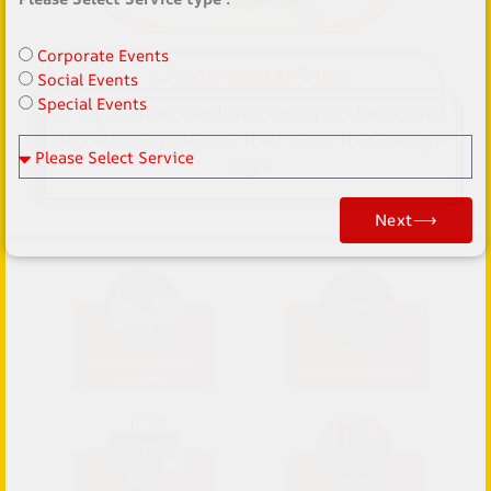
name
Corporate Events
4.Food and Drinks
Social Events
Special Events
Enjoy customized menus, open bars, and
signature cocktails that keep the energy
Please Select Service
high.
Next⟶