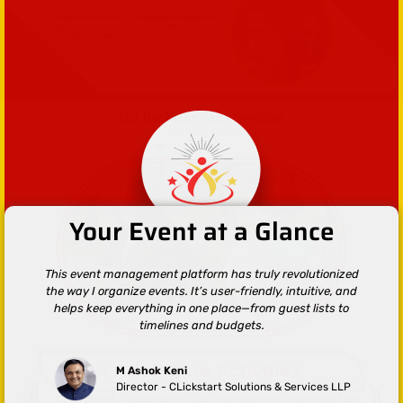
Our Bachelor Party Services
Your Event at a Glance
This event management platform has truly revolutionized
the way I organize events. It’s user-friendly, intuitive, and
helps keep everything in one place—from guest lists to
timelines and budgets.
1.Adventure Activities
M Ashok Keni
Director - CLickstart Solutions & Services LLP
For thrill-seekers, we organize activities