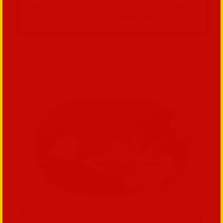
tastings, poker nights, or themed parties
for a unique celebration.
3.Travel Arrangements