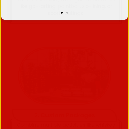
like go-karting, paintball, zip-lining, or
sports outings.
2. Custom Packages
Combine multiple activities like whiskey