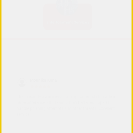
Mounika Kona





Their security awareness training for our staff made a
Th
nt
huge difference. Our team is now better equipped to
ma
handle phishing attempts and other threats. Excellent
co
service!
en