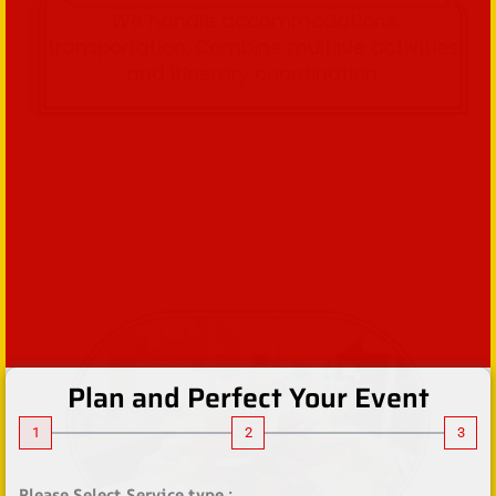
We handle accommodations,
transportation, Combine multiple activities
and itinerary coordination.
Plan and Perfect Your Event
1
2
3
Please Select Service type :