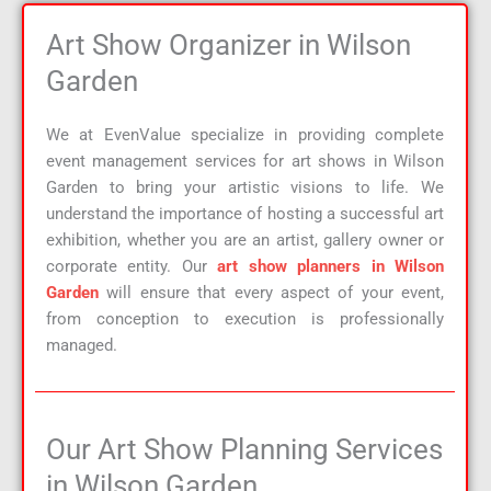
Art Show Organizer in Wilson
Garden
We at EvenValue specialize in providing complete
event management services for art shows in Wilson
Garden to bring your artistic visions to life. We
understand the importance of hosting a successful art
exhibition, whether you are an artist, gallery owner or
corporate entity. Our
art show planners in Wilson
Garden
will ensure that every aspect of your event,
from conception to execution is professionally
managed.
Our Art Show Planning Services
in Wilson Garden