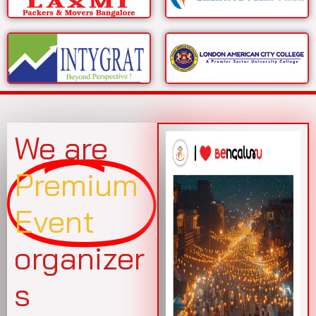
We are
Premium
Event
organizer
s