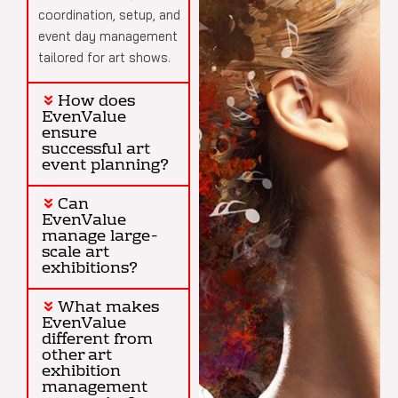
coordination, setup, and
event day management
tailored for art shows.
How does
EvenValue
ensure
successful art
event planning?
Can
EvenValue
manage large-
scale art
exhibitions?
What makes
EvenValue
different from
other art
exhibition
management