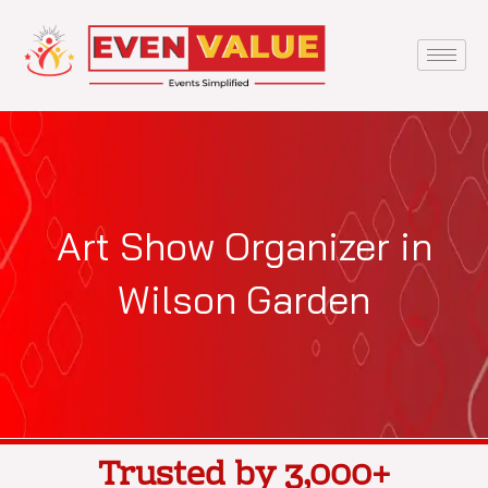
Skip
to
content
Art Show Organizer in
Wilson Garden
Trusted by 3,000+