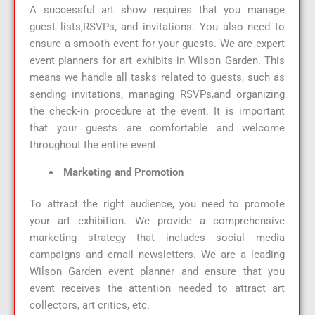
A successful art show requires that you manage
guest lists,RSVPs, and invitations. You also need to
ensure a smooth event for your guests. We are expert
event planners for art exhibits in Wilson Garden. This
means we handle all tasks related to guests, such as
sending invitations, managing RSVPs,and organizing
the check-in procedure at the event. It is important
that your guests are comfortable and welcome
throughout the entire event.
Marketing and Promotion
To attract the right audience, you need to promote
your art exhibition. We provide a comprehensive
marketing strategy that includes social media
campaigns and email newsletters. We are a leading
Wilson Garden event planner and ensure that you
event receives the attention needed to attract art
collectors, art critics, etc.