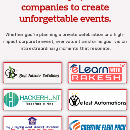
companies to create
unforgettable events.
Whether you’re planning a private celebration or a high-
impact corporate event, Evenvalue transforms your vision
into extraordinary moments that resonate.