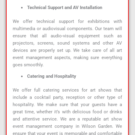
Technical Support and AV Installation
We offer technical support for exhibitions with
multimedia or audiovisual components. Our team will
ensure that all audio-visual equipment such as
projectors, screens, sound systems and other AV
devices are properly set up. We take care of all art
event management aspects, making sure everything
goes smoothly.
Catering and Hospitality
We offer full catering services for art shows that
include a cocktail party, reception or other type of
hospitality. We make sure that your guests have a
great time, whether it’s with delicious food or drinks
and attentive service. We are a reputable art show
event management company in Wilson Garden. We
ensure that your event is memorable and comfortable