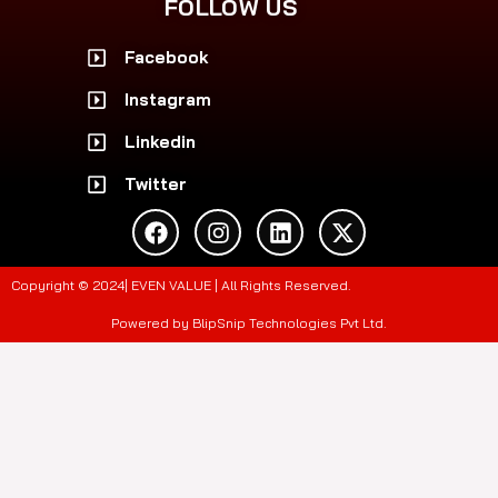
FOLLOW US
Facebook
Instagram
Linkedin
Twitter
F
I
L
X
a
n
i
-
c
s
n
t
e
t
k
w
Copyright © 2024| EVEN VALUE | All Rights Reserved.
b
a
e
i
o
g
d
t
Powered by BlipSnip Technologies Pvt Ltd.
o
r
i
t
k
a
n
e
m
r