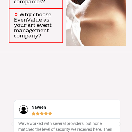
companies?
Why choose
EvenValue as
your art event
management
company?
Naveen





We’ve worked with several providers, but none
Ev
matched the level of security we received here. Their
sa