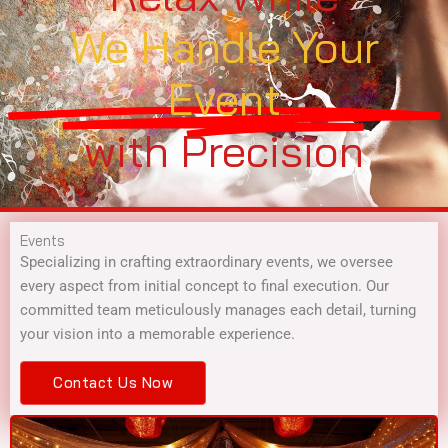
We Handle Your
Event
with Precision
Events
Specializing in crafting extraordinary events, we oversee
every aspect from initial concept to final execution. Our
committed team meticulously manages each detail, turning
your vision into a memorable experience.
Contact Us Now