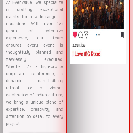
At Evenvalue, we specialize
in crafting exceptional
events for a wide range of
occasions. With over five
years of extensive
experience, our team
ensures every event is
thoughtfully planned and
flawlessly executed.
Whether it’s a high-profile
corporate conference, a
dynamic team-building
retreat, or a vibrant
celebration of Indian culture,
we bring a unique blend of
expertise, creativity, and
attention to detail to every
project.