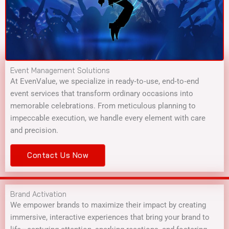
Event Management Solutions
At EvenValue, we specialize in ready‑to‑use, end‑to‑end
event services that transform ordinary occasions into
memorable celebrations. From meticulous planning to
impeccable execution, we handle every element with care
and precision.
Contact Us Now
Brand Activation
We empower brands to maximize their impact by creating
immersive, interactive experiences that bring your brand to