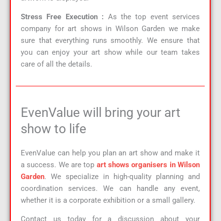
Stress Free Execution :
As the top event services
company for art shows in Wilson Garden we make
sure that everything runs smoothly. We ensure that
you can enjoy your art show while our team takes
care of all the details.
EvenValue will bring your art
show to life
EvenValue can help you plan an art show and make it
a success. We are top
art shows organisers in Wilson
Garden
. We specialize in high-quality planning and
coordination services. We can handle any event,
whether it is a corporate exhibition or a small gallery.
Contact us today for a discussion about your