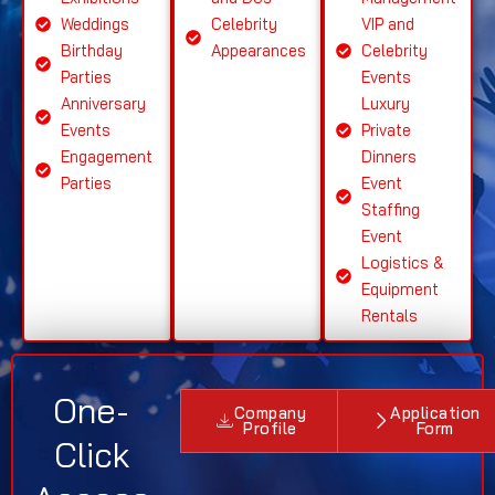
Weddings
Celebrity
VIP and
Birthday
Appearances
Celebrity
Parties
Events
Anniversary
Luxury
Events
Private
Engagement
Dinners
Parties
Event
Staffing
Event
Logistics &
Equipment
Rentals
One-
Company
Application
Profile
Form
Click