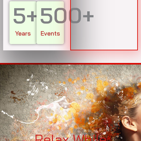
5
+
500
+
Years
Events
Relax While