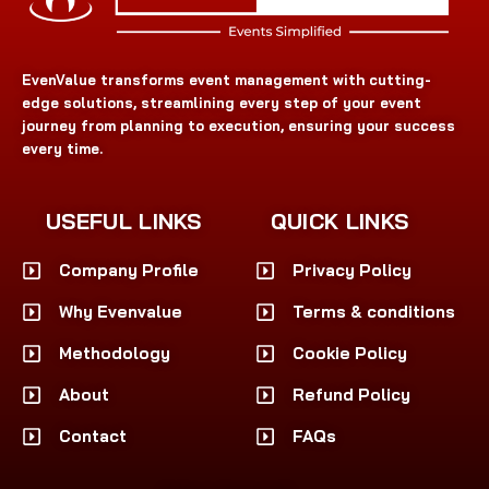
EvenValue transforms event management with cutting-
edge solutions, streamlining every step of your event
journey from planning to execution, ensuring your success
every time.
USEFUL LINKS
QUICK LINKS
Company Profile
Privacy Policy
Why Evenvalue
Terms & conditions
Methodology
Cookie Policy
About
Refund Policy
Contact
FAQs