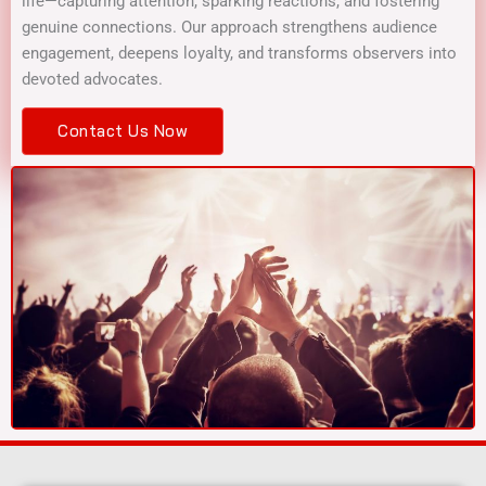
life—capturing attention, sparking reactions, and fostering
genuine connections. Our approach strengthens audience
engagement, deepens loyalty, and transforms observers into
devoted advocates.
Contact Us Now