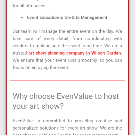
for all attendees.
Event Execution & On-Site Management
Our team will manage the entire event on the day. We
take care of every detail, from coordinating with
vendors to making sure the event is on time. We are a
trusted
art show planning company in Wilson Garden
.
We ensure that your event runs smoothly, so you can
focus on enjoying the event.
Why choose EvenValue to host
your art show?
EvenValue is committed to providing creative and
personalized solutions for every art show. We are the