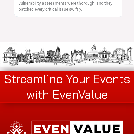
vulnerability assessments were thorough, and they
ge
patched every critical issue swiftly.
Streamline Your Events
with EvenValue