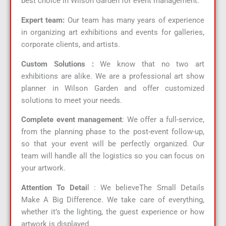
best choice in Wilson Garden for event management.
Expert team:
Our team has many years of experience
in organizing art exhibitions and events for galleries,
corporate clients, and artists.
Custom Solutions :
We know that no two art
exhibitions are alike. We are a professional art show
planner in Wilson Garden and offer customized
solutions to meet your needs.
Complete event management
: We offer a full-service,
from the planning phase to the post-event follow-up,
so that your event will be perfectly organized. Our
team will handle all the logistics so you can focus on
your artwork.
Attention To Detai
l : We believeThe Small Details
Make A Big Difference. We take care of everything,
whether it’s the lighting, the guest experience or how
artwork is displayed.