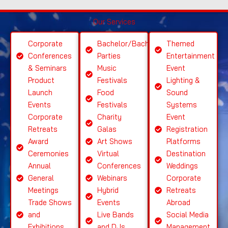
S
Our Services
el
e
Corporate
Bachelor/Bachelorette
Themed
ct
Conferences
Parties
Entertainment
S
& Seminars
Music
Event
ervi
Product
Festivals
Lighting &
c
Launch
Food
Sound
e
Events
Festivals
Systems
Corporate
Charity
Event
Retreats
Galas
Registration
Award
Art Shows
Platforms
Ceremonies
Virtual
Destination
Annual
Conferences
Weddings
General
Webinars
Corporate
Meetings
Hybrid
Retreats
Trade Shows
Events
Abroad
and
Live Bands
Social Media
Exhibitions
and DJs
Management