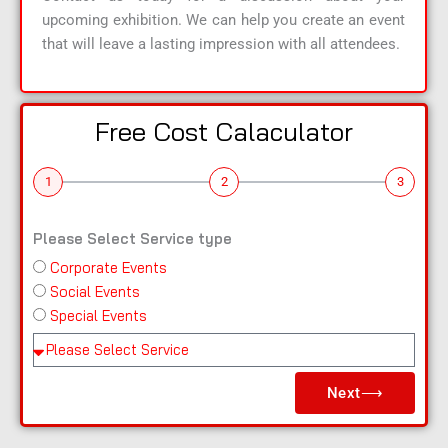
upcoming exhibition. We can help you create an event
that will leave a lasting impression with all attendees.
Free Cost Calaculator
1
2
3
Please Select Service type
Corporate Events
n
Social Events
a
Special Events
m
e
Pl
e
Next⟶
a
s
e