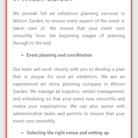
We provide full art exhibition planning services in
Wilson Garden, to ensure every aspect of the event is
taken care of. We ensure that your event runs
smoothly from the beginning stages of planning
through to the end.
Event planning and coordination
Our team will work closely with you to develop a plan
that is unique for your art exhibition. We are an
experienced art show planning company in Wilson
Garden. We manage all logistics, vendor management,
and scheduling so that your event runs smoothly and
meets your expectations. We can also assist with
administrative tasks and permits to ensure that your
event runs smoothly.
Selecting the right venue and setting up