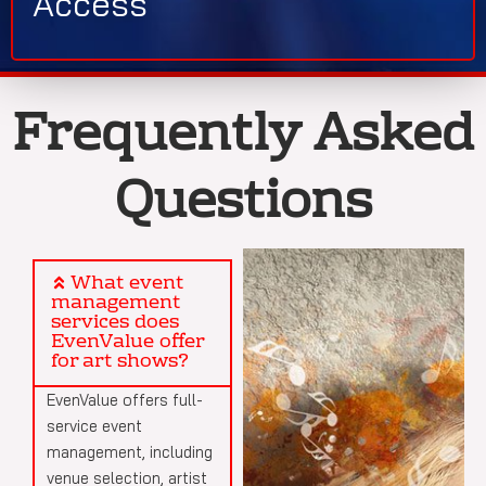
Access
Frequently Asked
Questions
What event
management
services does
EvenValue offer
for art shows?
EvenValue offers full-
service event
management, including
venue selection, artist