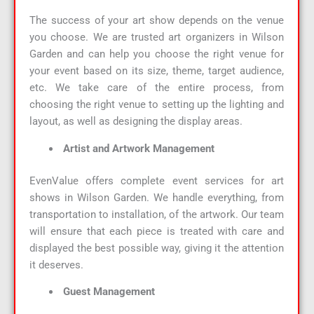
The success of your art show depends on the venue
you choose. We are trusted art organizers in Wilson
Garden and can help you choose the right venue for
your event based on its size, theme, target audience,
etc. We take care of the entire process, from
choosing the right venue to setting up the lighting and
layout, as well as designing the display areas.
Artist and Artwork Management
EvenValue offers complete event services for art
shows in Wilson Garden. We handle everything, from
transportation to installation, of the artwork. Our team
will ensure that each piece is treated with care and
displayed the best possible way, giving it the attention
it deserves.
Guest Management